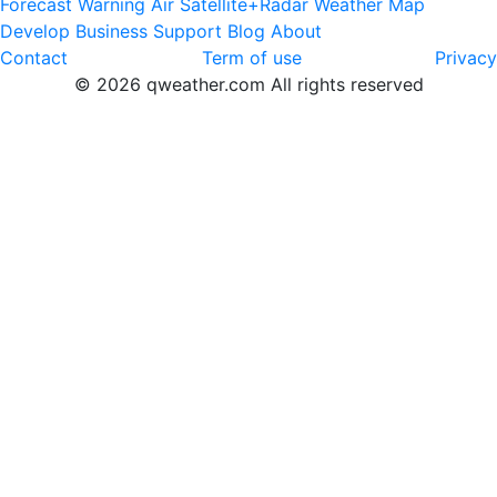
Forecast
Warning
Air
Satellite+Radar
Weather Map
Develop
Business
Support
Blog
About
Contact
Term of use
Privacy
© 2026 qweather.com All rights reserved