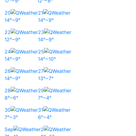
17°~9°
12°~8°
20
21
14°~9°
14°~9°
22
23
12°~9°
14°~9°
24
25
14°~9°
14°~10°
26
27
14°~9°
13°~7°
28
29
8°~6°
7°~4°
30
31
7°~3°
6°~4°
Sep
2