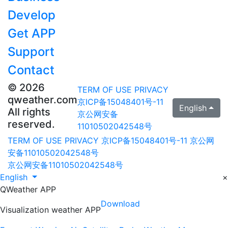
Develop
Get APP
Support
Contact
© 2026
TERM OF USE
PRIVACY
qweather.com
京ICP备15048401号-11
English
All rights
京公网安备
reserved.
11010502042548号
TERM OF USE
PRIVACY
京ICP备15048401号-11
京公网
安备11010502042548号
京公网安备11010502042548号
English
×
QWeather APP
Download
Visualization weather APP