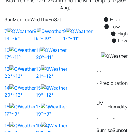
Max Temp is 22°(12-Aug) and the Min Temp is 3°(30-
Aug).
Sun
Mon
Tue
Wed
Thu
Fri
Sat
High
Low
7
8
9
High
-
14°~9°
16°~10°
17°~11°
Low
-
10
11
17°~11°
20°~11°
-
12
13
-
-
22°~12°
21°~12°
-
Precipitation
14
15
20°~12°
19°~12°
-
UV
16
17
Humidity
17°~9°
19°~9°
-
-
18
19
Sunrise
Sunset