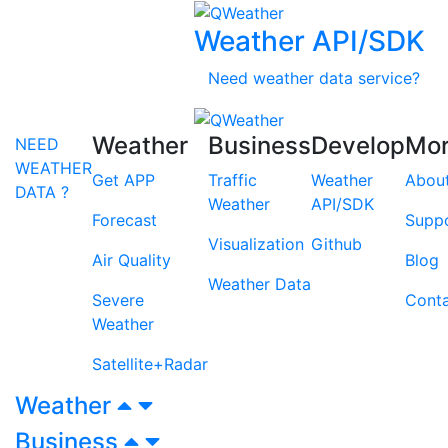
Weather API/SDK
Need weather data service?
Weather
Business
Develop
Mo
NEED
WEATHER
Get APP
Traffic
Weather
Abou
DATA ?
Weather
API/SDK
Forecast
Supp
Visualization
Github
Air Quality
Blog
Weather Data
Severe
Cont
Weather
Satellite+Radar
Weather
Business