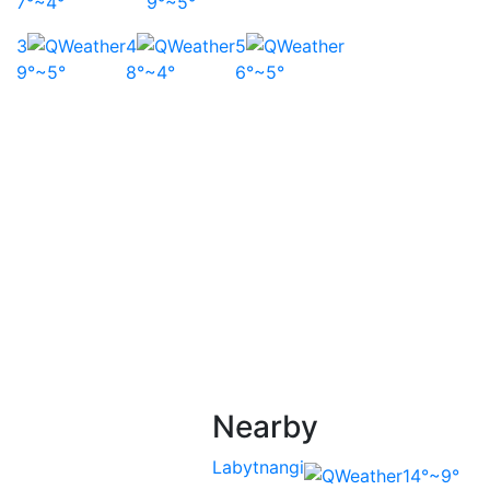
7°~4°
9°~5°
3
4
5
9°~5°
8°~4°
6°~5°
Nearby
Labytnangi
14°~9°