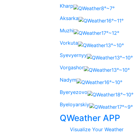
Kharp
8°~7°
Aksarka
16°~11°
Muzhi
17°~12°
Vorkuta
13°~10°
Syevyernyy
13°~10°
Vorgashor
13°~10°
Nadym
16°~10°
Byeryezovo
18°~10°
Byeloyarskiy
17°~9°
QWeather APP
Visualize Your Weather