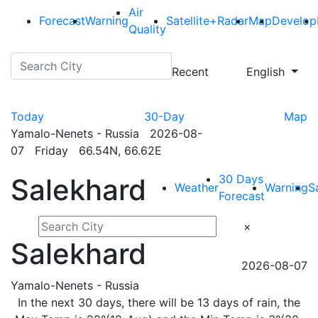
Air
Forecast
Warning
Satellite+Radar
Map
Develop
Quality
Recent
English
Today
30-Day
Map
Yamalo-Nenets - Russia 2026-08-
07 Friday 66.54N, 66.62E
30 Days
Salekhard
Weather
Warning
S
Forecast
×
Salekhard
2026-08-07
Yamalo-Nenets - Russia
In the next 30 days, there will be 13 days of rain, the