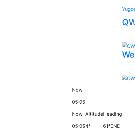
Yugo
QW
We
Now
05:05
Now
Altitude
Heading
05:05
4°
61°ENE