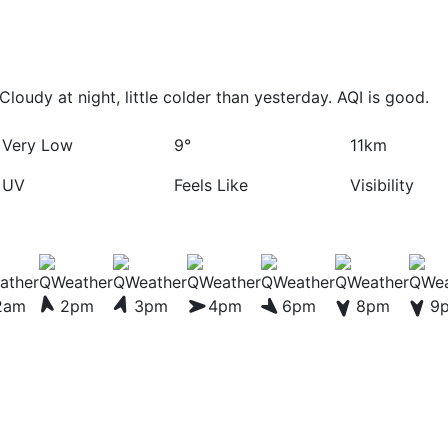
loudy at night, little colder than yesterday. AQI is good.
Very Low
9°
11km
UV
Feels Like
Visibility
2am
2pm
3pm
4pm
6pm
8pm
9