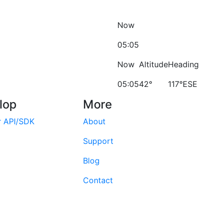
Now
05:05
Now
Altitude
Heading
05:05
42°
117°ESE
lop
More
r API/SDK
About
Support
Blog
Contact