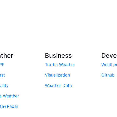
ther
Business
Deve
PP
Traffic Weather
Weathe
ast
Visualization
Github
ality
Weather Data
e Weather
ite+Radar