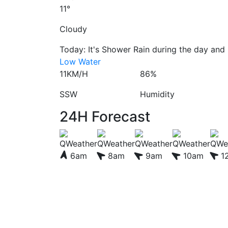
11°
Cloudy
Today: It's Shower Rain during the day and C
Low Water
11KM/H
86%
SSW
Humidity
24H Forecast
6am
8am
9am
10am
1