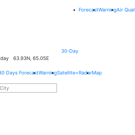
Forecast
Warning
Air Qual
30-Day
rday 63.93N, 65.05E
30 Days Forecast
Warning
Satellite+Radar
Map