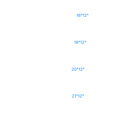
16°
12°
18°
12°
20°
12°
21°
12°