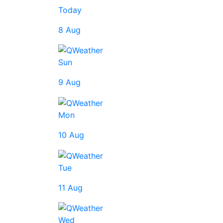
Today
8 Aug
Sun
9 Aug
Mon
10 Aug
Tue
11 Aug
Wed