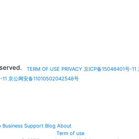
eserved.
TERM OF USE
PRIVACY
京ICP备15048401号-11
-11
京公网安备11010502042548号
p
Business
Support
Blog
About
Term of use