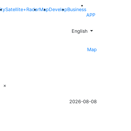
ity
Satellite+Radar
Map
Develop
Business
APP
English
Map
×
2026-08-08