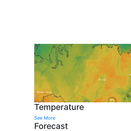
Temperature
See More
Forecast