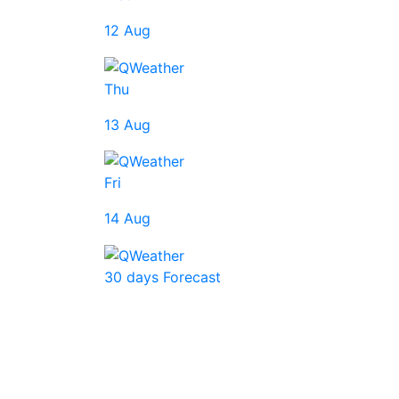
12 Aug
Thu
13 Aug
Fri
14 Aug
30 days Forecast