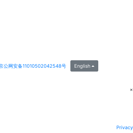
京公网安备11010502042548号
English
×
Privacy