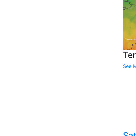
Te
See 
Sat