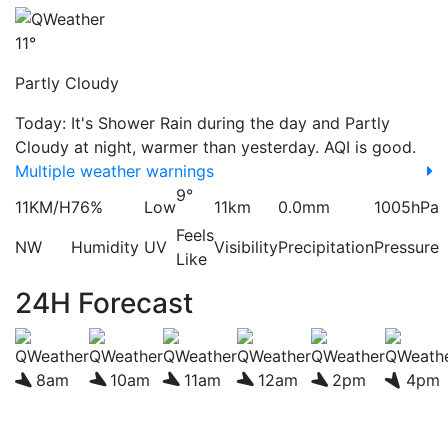
11°
Partly Cloudy
Today: It's Shower Rain during the day and Partly
Cloudy at night, warmer than yesterday. AQI is good.
Multiple weather warnings
9°
11KM/H
76%
Low
11km
0.0mm
1005hPa
Feels
NW
Humidity
UV
Visibility
Precipitation
Pressure
Like
24H Forecast
8am
10am
11am
12am
2pm
4pm