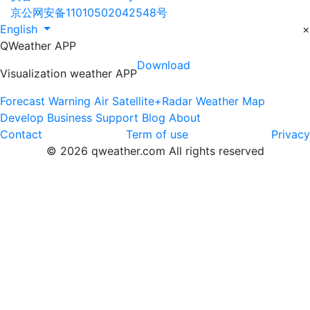
京公网安备11010502042548号
English
×
QWeather APP
Download
Visualization weather APP
Forecast
Warning
Air
Satellite+Radar
Weather Map
Develop
Business
Support
Blog
About
Contact
Term of use
Privacy
© 2026 qweather.com All rights reserved