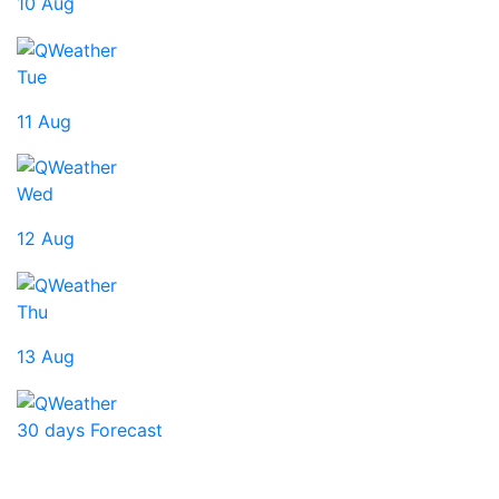
10 Aug
Tue
11 Aug
Wed
12 Aug
Thu
13 Aug
30 days Forecast