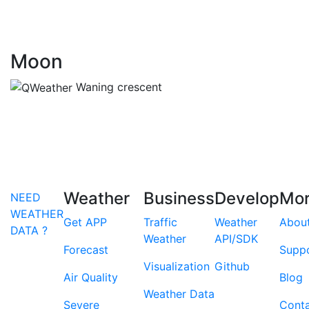
Moon
Waning crescent
Weather
Business
Develop
Mo
NEED
WEATHER
Get APP
Traffic
Weather
Abou
DATA ?
Weather
API/SDK
Forecast
Supp
Visualization
Github
Air Quality
Blog
Weather Data
Severe
Cont