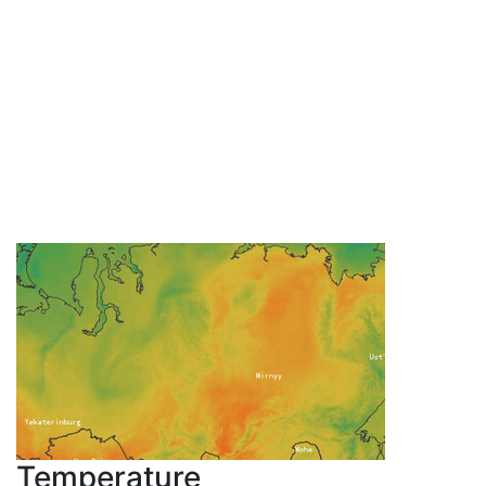
Temperature