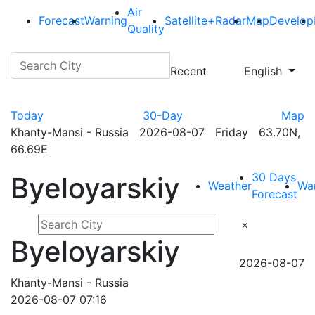
Air
Forecast
Warning
Satellite+Radar
Map
Develop
Quality
Recent
English
Today
30-Day
Map
Khanty-Mansi - Russia 2026-08-07 Friday 63.70N,
66.69E
30 Days
Byeloyarskiy
Weather
Wa
Forecast
×
Byeloyarskiy
2026-08-07
Khanty-Mansi - Russia
2026-08-07 07:16