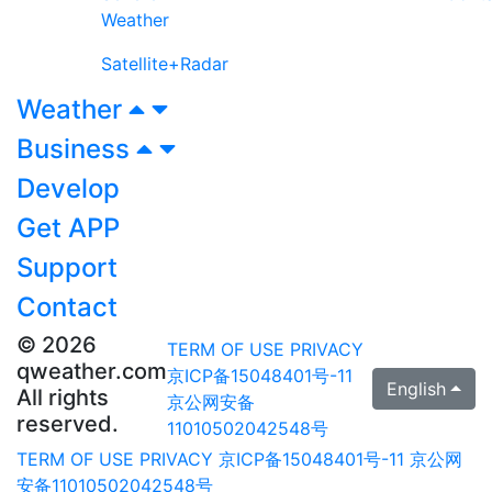
Weather
Satellite+Radar
Weather
Business
Develop
Get APP
Support
Contact
© 2026
TERM OF USE
PRIVACY
qweather.com
京ICP备15048401号-11
English
All rights
京公网安备
reserved.
11010502042548号
TERM OF USE
PRIVACY
京ICP备15048401号-11
京公网
安备11010502042548号