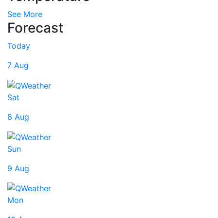
See More
Forecast
Today
7 Aug
Sat
8 Aug
Sun
9 Aug
Mon