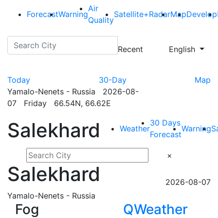
Air
Forecast
Warning
Satellite+Radar
Map
Develop
Quality
Recent
English
Today
30-Day
Map
Yamalo-Nenets - Russia 2026-08-
07 Friday 66.54N, 66.62E
30 Days
Salekhard
Weather
Warning
S
Forecast
×
Salekhard
2026-08-07
Yamalo-Nenets - Russia
Fog
QWeather