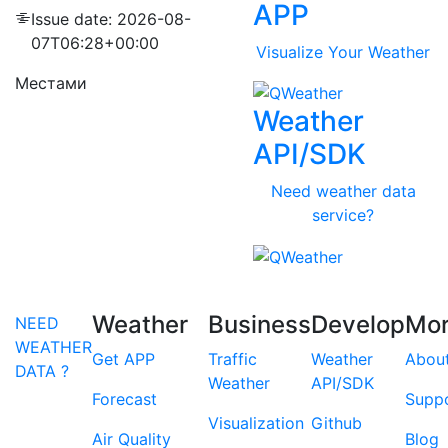
APP
Issue date: 2026-08-
07T06:28+00:00
Visualize Your Weather
Местами
Weather
API/SDK
Need weather data
service?
Weather
Business
Develop
Mo
NEED
WEATHER
Get APP
Traffic
Weather
Abou
DATA ?
Weather
API/SDK
Forecast
Supp
Visualization
Github
Air Quality
Blog