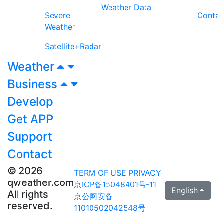
Weather Data
Severe
Cont
Weather
Satellite+Radar
Weather
Business
Develop
Get APP
Support
Contact
© 2026
TERM OF USE
PRIVACY
qweather.com
京ICP备15048401号-11
English
All rights
京公网安备
reserved.
11010502042548号