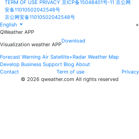
TERM OF USE
PRIVACY
京ICP备15048401号-11
京公网
安备11010502042548号
京公网安备11010502042548号
English
×
QWeather APP
Download
Visualization weather APP
Forecast
Warning
Air
Satellite+Radar
Weather Map
Develop
Business
Support
Blog
About
Contact
Term of use
Privacy
© 2026 qweather.com All rights reserved