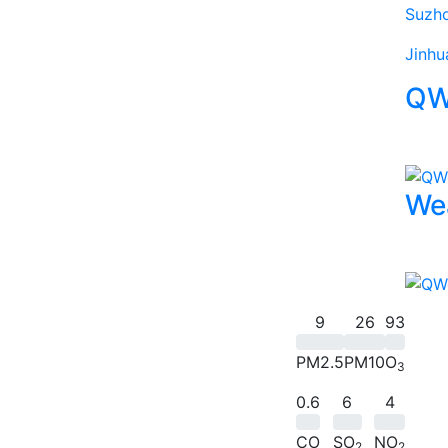
Suzh
Jinhu
QW
We
9
26
93
PM2.5
PM10
O
3
0.6
6
4
CO
SO
NO
2
2