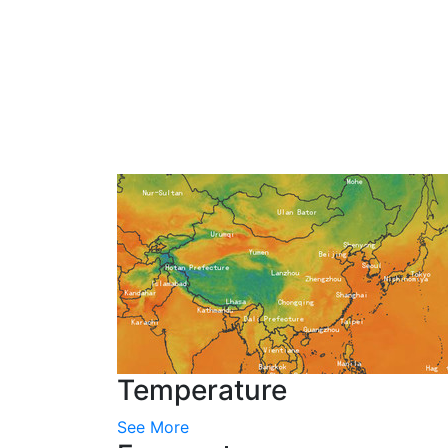
Temperature
See More