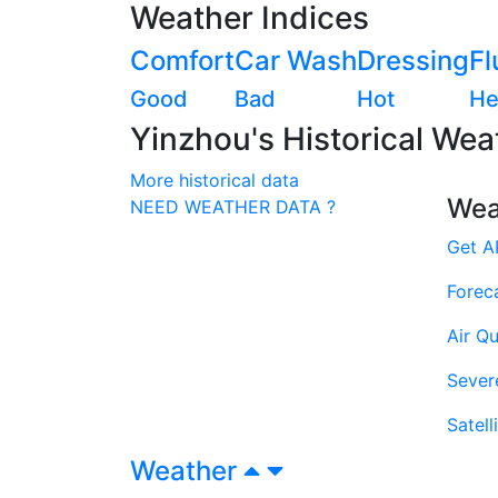
Weather Indices
Comfort
Car Wash
Dressing
Fl
Good
Bad
Hot
He
Yinzhou's Historical Wea
More historical data
Wea
NEED WEATHER DATA ?
Get A
Forec
Air Qu
Sever
Satell
Weather