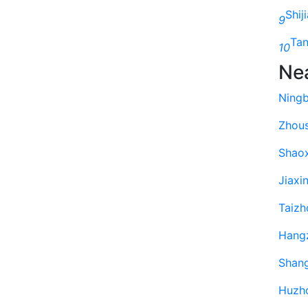
Shij
9
Ta
10
Ne
Ning
Zhou
Shao
Jiaxi
Taizh
Hang
Shan
Huzh