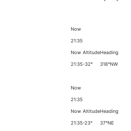
Now
21:35
Now
Altitude
Heading
21:35
-32°
318°NW
Now
21:35
Now
Altitude
Heading
21:35
-23°
37°NE