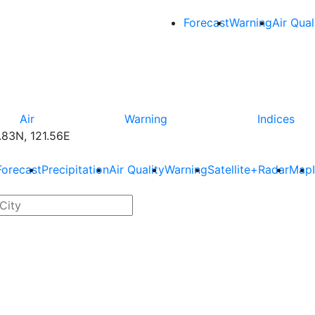
Forecast
Warning
Air Qual
Air
Warning
Indices
83N, 121.56E
Forecast
Precipitation
Air Quality
Warning
Satellite+Radar
Map