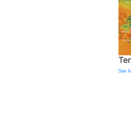
Te
See 