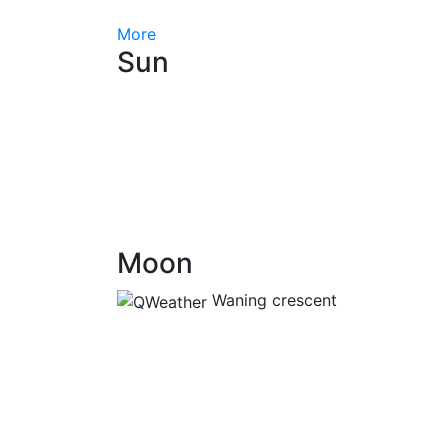
More
Sun
Moon
Waning crescent