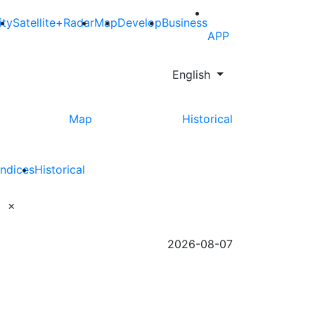
ity
Satellite+Radar
Map
Develop
Business
APP
English
Map
Historical
Indices
Historical
×
2026-08-07