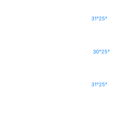
31°
25°
30°
25°
31°
25°