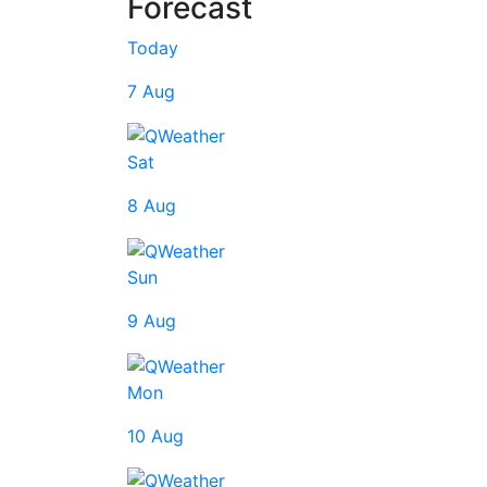
Forecast
Today
7 Aug
Sat
8 Aug
Sun
9 Aug
Mon
10 Aug