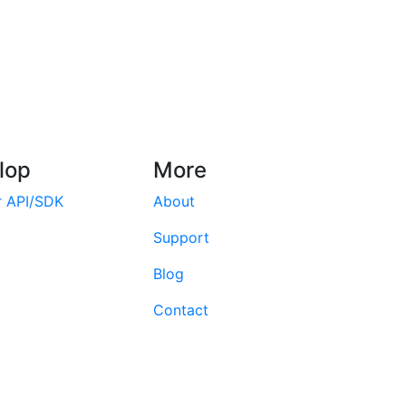
lop
More
r API/SDK
About
Support
Blog
Contact