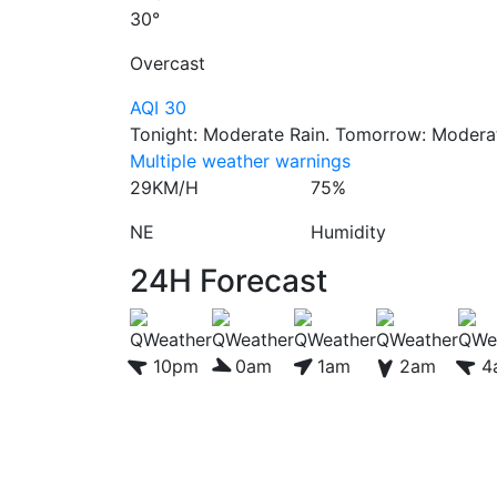
30°
Overcast
AQI 30
Tonight: Moderate Rain. Tomorrow: Moderate
Multiple weather warnings
29KM/H
75%
NE
Humidity
24H Forecast
10pm
0am
1am
2am
4