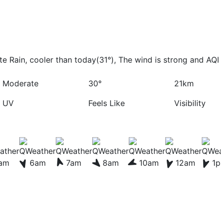
 Rain, cooler than today(31°), The wind is strong and AQI 
Moderate
30°
21km
UV
Feels Like
Visibility
am
6am
7am
8am
10am
12am
1