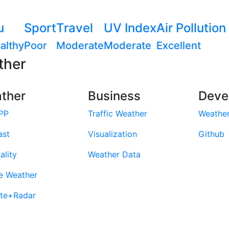
u
Sport
Travel
UV Index
Air Pollution
althy
Poor
Moderate
Moderate
Excellent
ther
ther
Business
Deve
PP
Traffic Weather
Weathe
ast
Visualization
Github
ality
Weather Data
e Weather
ite+Radar