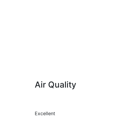
Air Quality
Excellent