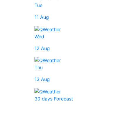
Tue
11 Aug
Wed
12 Aug
Thu
13 Aug
30 days Forecast