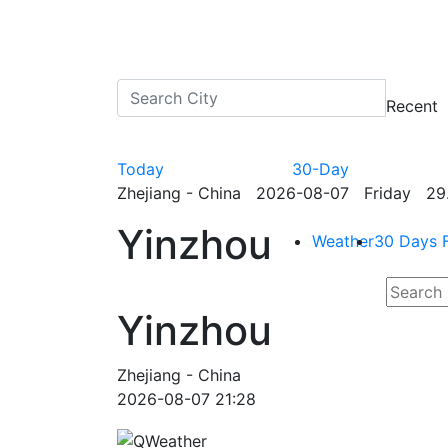
Recent
Today
30-Day
Zhejiang - China 2026-08-07 Friday 29.
Yinzhou
Weather
30 Days 
Yinzhou
Zhejiang - China
2026-08-07 21:28