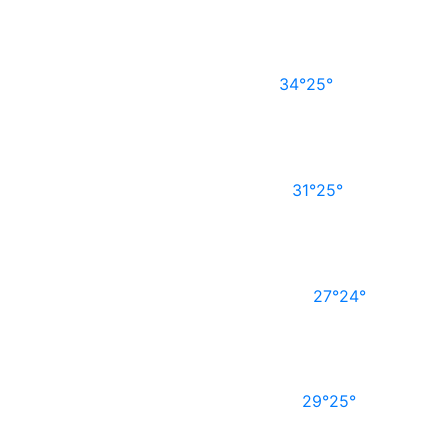
34°
25°
31°
25°
27°
24°
29°
25°