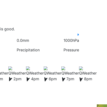
is good.
0.0mm
1000hPa
Precipitation
Pressure
pm
2pm
4pm
6pm
7pm
8pm