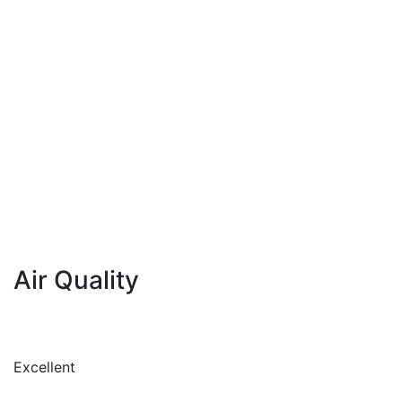
Air Quality
Excellent