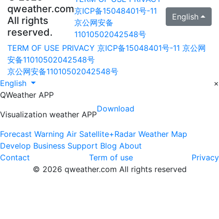
qweather.com
京ICP备15048401号-11
English
All rights
京公网安备
reserved.
11010502042548号
TERM OF USE
PRIVACY
京ICP备15048401号-11
京公网
安备11010502042548号
京公网安备11010502042548号
English
×
QWeather APP
Download
Visualization weather APP
Forecast
Warning
Air
Satellite+Radar
Weather Map
Develop
Business
Support
Blog
About
Contact
Term of use
Privacy
© 2026 qweather.com All rights reserved