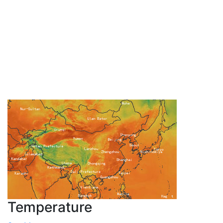
Temperature