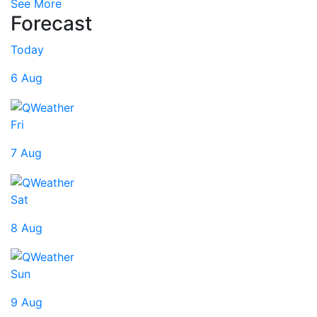
See More
Forecast
Today
6 Aug
Fri
7 Aug
Sat
8 Aug
Sun
9 Aug