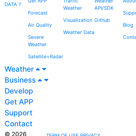
Get APP
Traffic
Weather
Abou
DATA ?
Weather
API/SDK
Forecast
Supp
Visualization
Github
Air Quality
Blog
Weather Data
Severe
Cont
Weather
Satellite+Radar
Weather
Business
Develop
Get APP
Support
Contact
© 2026
TERM OF USE
PRIVACY