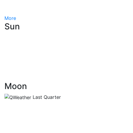
More
Sun
Moon
Last Quarter