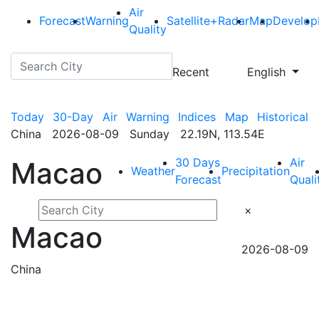
Air
Forecast
Warning
Satellite+Radar
Map
Develop
Quality
Recent
English
Today
30-Day
Air
Warning
Indices
Map
Historical
China 2026-08-09 Sunday 22.19N, 113.54E
30 Days
Air
Macao
Weather
Precipitation
Forecast
Quali
×
Macao
2026-08-09
China