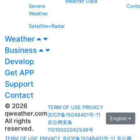
Weather Data
Severe
Cont
Weather
Satellite+Radar
Weather
Business
Develop
Get APP
Support
Contact
© 2026
TERM OF USE
PRIVACY
qweather.com
京ICP备15048401号-11
English
All rights
京公网安备
reserved.
11010502042548号
TERM OF USE
PRIVACY
京ICP备15048401号-11
京公网