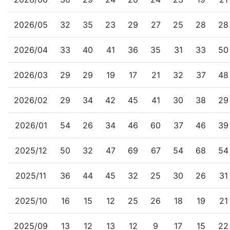
2026/05
32
35
23
29
27
25
28
28
2026/04
33
40
41
36
35
31
33
50
2026/03
29
29
19
17
21
32
37
48
2026/02
29
34
42
45
41
30
38
29
2026/01
54
26
34
46
60
37
46
39
2025/12
50
32
47
69
67
54
68
54
2025/11
36
44
45
32
25
30
26
31
2025/10
16
15
12
25
26
18
19
21
2025/09
13
12
13
12
9
17
15
22