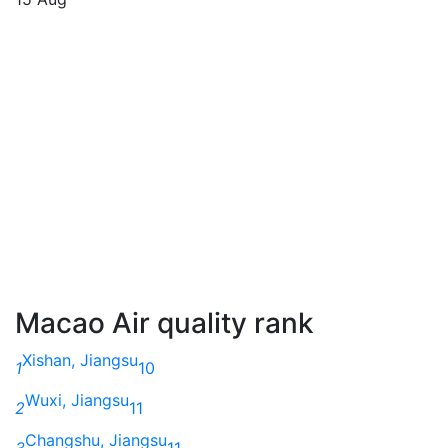
Macao Air quality rank
Xishan, Jiangsu
1
10
Wuxi, Jiangsu
2
11
Changshu, Jiangsu
3
11