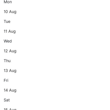
Mon
10 Aug
Tue
11 Aug
Wed
12 Aug
Thu
13 Aug
Fri
14 Aug
Sat
15 Aug