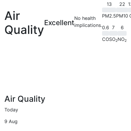
13
22
1
Air
PM2.5
PM10
No health
Excellent
implications.
Quality
0.6
7
6
CO
SO
NO
2
2
Air Quality
Today
9 Aug