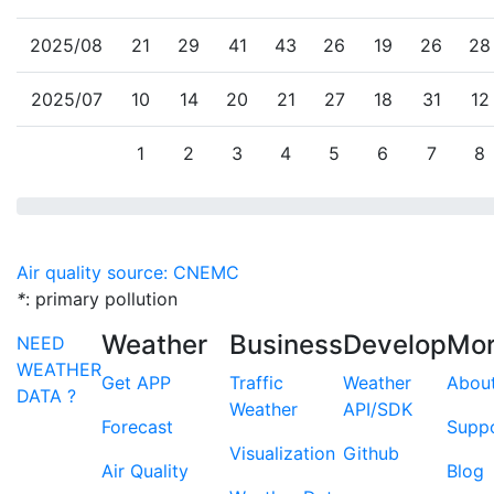
2025/08
21
29
41
43
26
19
26
28
2025/07
10
14
20
21
27
18
31
12
1
2
3
4
5
6
7
8
Air quality source: CNEMC
*
: primary pollution
Weather
Business
Develop
Mo
NEED
WEATHER
Get APP
Traffic
Weather
Abou
DATA ?
Weather
API/SDK
Forecast
Supp
Visualization
Github
Air Quality
Blog