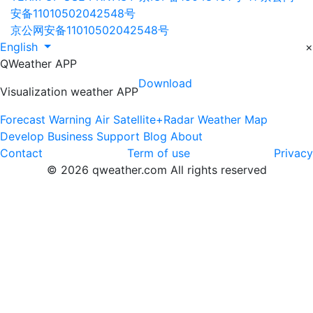
安备11010502042548号
京公网安备11010502042548号
English
×
QWeather APP
Download
Visualization weather APP
Forecast
Warning
Air
Satellite+Radar
Weather Map
Develop
Business
Support
Blog
About
Contact
Term of use
Privacy
© 2026 qweather.com All rights reserved