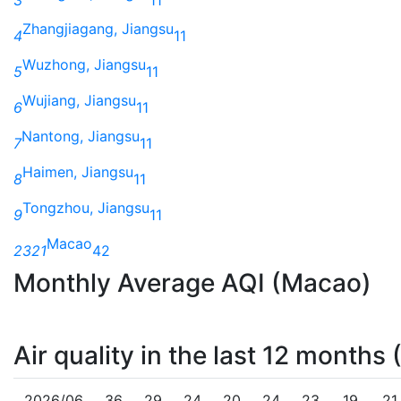
Zhangjiagang, Jiangsu
4
11
Wuzhong, Jiangsu
5
11
Wujiang, Jiangsu
6
11
Nantong, Jiangsu
7
11
Haimen, Jiangsu
8
11
Tongzhou, Jiangsu
9
11
Macao
2321
42
Monthly Average AQI (Macao)
Air quality in the last 12 months
2026/06
36
29
24
20
24
23
19
21