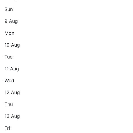
Sun
9 Aug
Mon
10 Aug
Tue
11 Aug
Wed
12 Aug
Thu
13 Aug
Fri