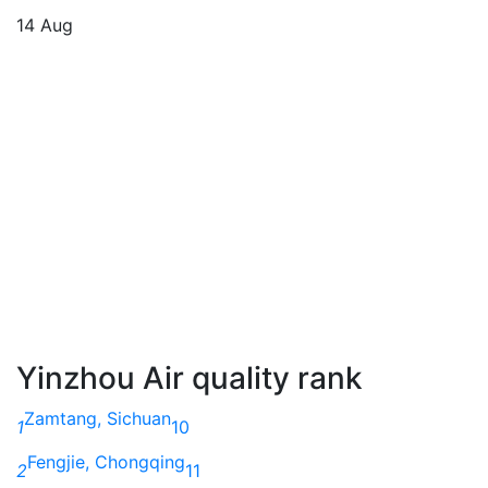
14 Aug
Yinzhou Air quality rank
Zamtang, Sichuan
1
10
Fengjie, Chongqing
2
11