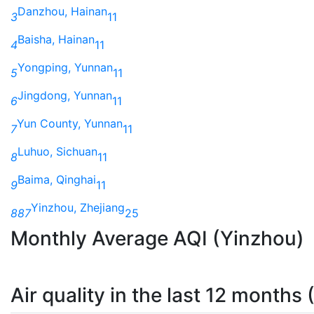
Danzhou, Hainan
3
11
Baisha, Hainan
4
11
Yongping, Yunnan
5
11
Jingdong, Yunnan
6
11
Yun County, Yunnan
7
11
Luhuo, Sichuan
8
11
Baima, Qinghai
9
11
Yinzhou, Zhejiang
887
25
Monthly Average AQI (Yinzhou)
Air quality in the last 12 months