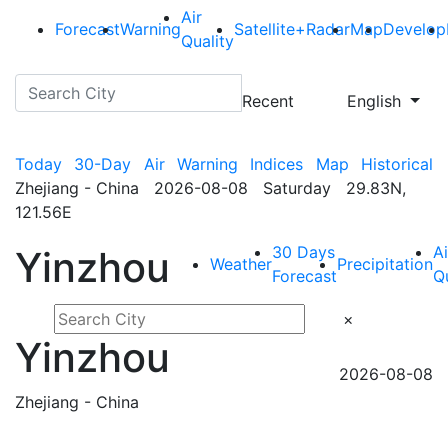
Air
Forecast
Warning
Satellite+Radar
Map
Develop
Quality
Recent
English
Today
30-Day
Air
Warning
Indices
Map
Historical
Zhejiang - China 2026-08-08 Saturday 29.83N,
121.56E
30 Days
Ai
Yinzhou
Weather
Precipitation
Forecast
Q
×
Yinzhou
2026-08-08
Zhejiang - China