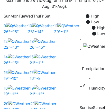
Max Temp is 28°(10-Aug) and the Min Temp is 8°(17-
Aug, 31-Aug).
Sun
Mon
Tue
Wed
Thu
Fri
Sat
High
Low
9
10
11
High
-
26°~18°
28°~14°
20°~11°
Low
-
12
13
22°~13°
26°~15°
-
14
15
-
-
26°~15°
21°~11°
-
Precipitation
16
17
19°~10°
16°~8°
-
UV
18
19
Humidity
19°~12°
21°~13°
-
-
20
21
Sunrise
Sunset