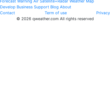
Forecast
Warning
Air
Satellite+Radar
Weather Map
Develop
Business
Support
Blog
About
Contact
Term of use
Privacy
© 2026 qweather.com All rights reserved