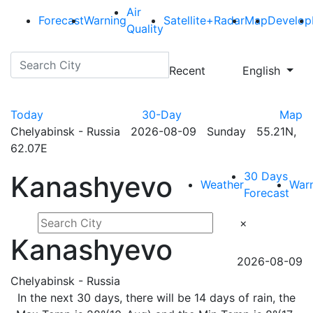
Air
Forecast
Warning
Satellite+Radar
Map
Develop
Quality
Recent
English
Today
30-Day
Map
Chelyabinsk - Russia 2026-08-09 Sunday 55.21N,
62.07E
30 Days
Kanashyevo
Weather
War
Forecast
×
Kanashyevo
2026-08-09
Chelyabinsk - Russia
In the next 30 days, there will be 14 days of rain, the