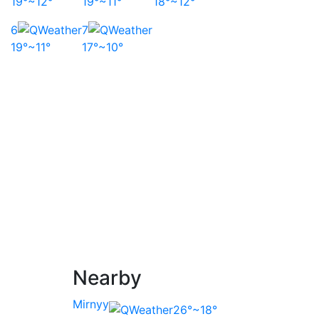
19°~12°
19°~11°
18°~12°
6
7
19°~11°
17°~10°
Nearby
Mirnyy
26°~18°