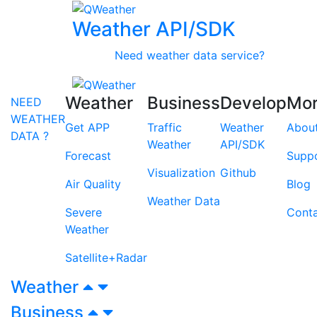
Weather API/SDK
Need weather data service?
Weather
Business
Develop
Mo
NEED
WEATHER
Get APP
Traffic
Weather
Abou
DATA ?
Weather
API/SDK
Forecast
Supp
Visualization
Github
Air Quality
Blog
Weather Data
Severe
Cont
Weather
Satellite+Radar
Weather
Business