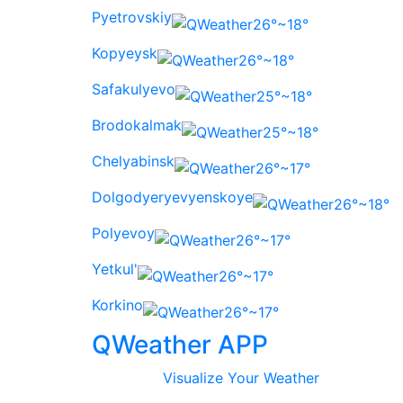
Pyetrovskiy
26°~18°
Kopyeysk
26°~18°
Safakulyevo
25°~18°
Brodokalmak
25°~18°
Chelyabinsk
26°~17°
Dolgodyeryevyenskoye
26°~18°
Polyevoy
26°~17°
Yetkul'
26°~17°
Korkino
26°~17°
QWeather APP
Visualize Your Weather