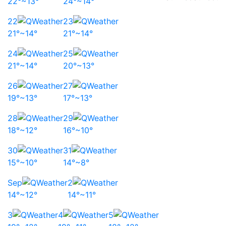
22°~13°
24°~14°
22
23
21°~14°
21°~14°
24
25
21°~14°
20°~13°
26
27
19°~13°
17°~13°
28
29
18°~12°
16°~10°
30
31
15°~10°
14°~8°
Sep
2
14°~12°
14°~11°
3
4
5