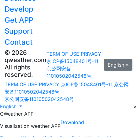
Develop
Get APP
Support
Contact
© 2026
TERM OF USE
PRIVACY
qweather.com
京ICP备15048401号-11
English
All rights
京公网安备
reserved.
11010502042548号
TERM OF USE
PRIVACY
京ICP备15048401号-11
京公网
安备11010502042548号
京公网安备11010502042548号
English
×
QWeather APP
Download
Visualization weather APP