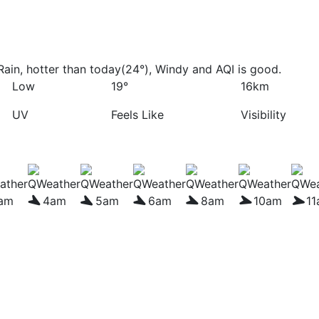
ain, hotter than today(24°), Windy and AQI is good.
Low
19°
16km
UV
Feels Like
Visibility
am
4am
5am
6am
8am
10am
1