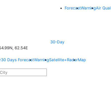
Forecast
Warning
Air Qual
30-Day
4.99N, 62.54E
r
30 Days Forecast
Warning
Satellite+Radar
Map