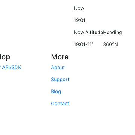
Now
19:01
Now
Altitude
Heading
19:01
-11°
360°N
lop
More
r API/SDK
About
Support
Blog
Contact