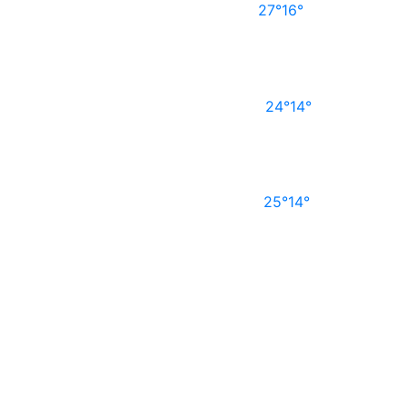
27°
16°
24°
14°
25°
14°