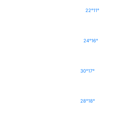
22°
11°
24°
16°
30°
17°
28°
18°