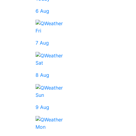
6 Aug
Fri
7 Aug
Sat
8 Aug
Sun
9 Aug
Mon