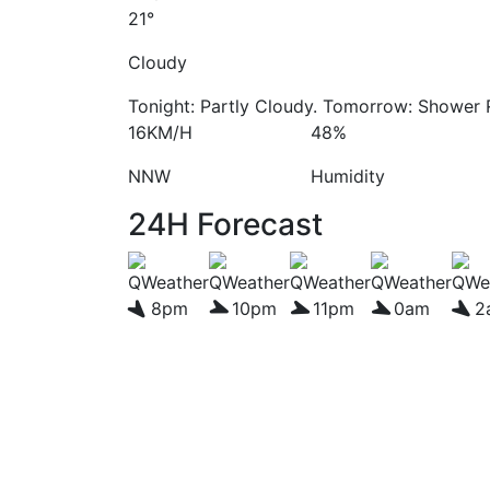
21°
Cloudy
Tonight: Partly Cloudy. Tomorrow: Shower R
16KM/H
48%
NNW
Humidity
24H Forecast
8pm
10pm
11pm
0am
2