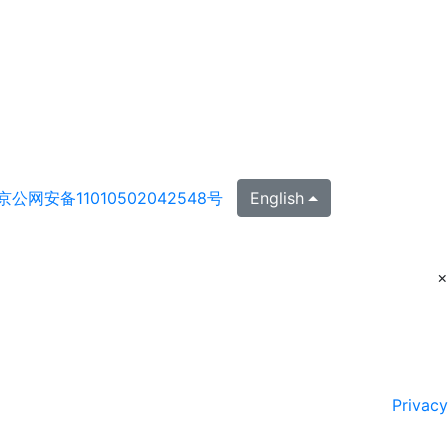
京公网安备11010502042548号
English
×
Privacy