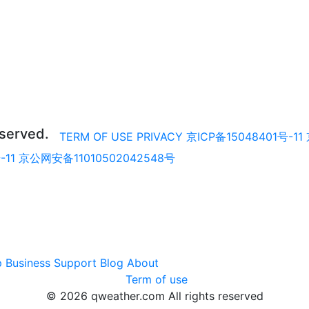
eserved.
TERM OF USE
PRIVACY
京ICP备15048401号-11
-11
京公网安备11010502042548号
p
Business
Support
Blog
About
Term of use
© 2026 qweather.com All rights reserved