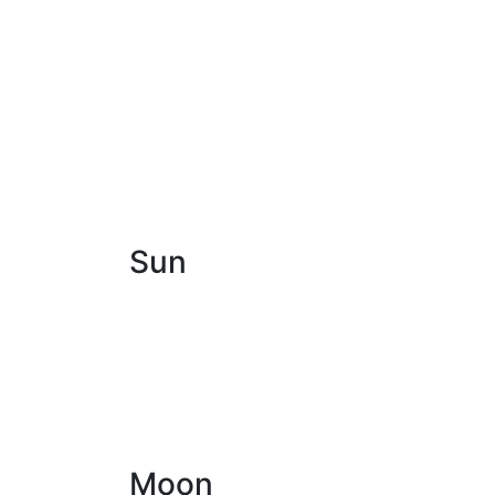
Sun
Moon