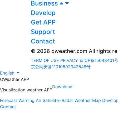
Business
Develop
Get APP
Support
Contact
© 2026 qweather.com All rights r
TERM OF USE
PRIVACY
京ICP备15048401号
京公网安备11010502042548号
English
QWeather APP
Download
Visualization weather APP
Forecast
Warning
Air
Satellite+Radar
Weather Map
Develo
Contact