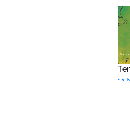
Te
See 