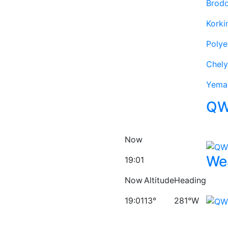
Brod
Korki
Poly
Chely
Yema
QW
Now
We
19:01
Now
Altitude
Heading
19:01
13°
281°W