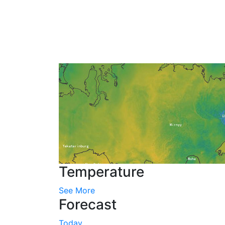
Temperature
See More
Forecast
Today