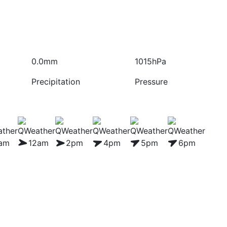
0.0mm
1015hPa
Precipitation
Pressure
1am
12am
2pm
4pm
5pm
6pm