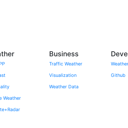
ther
Business
Deve
PP
Traffic Weather
Weathe
ast
Visualization
Github
ality
Weather Data
e Weather
ite+Radar