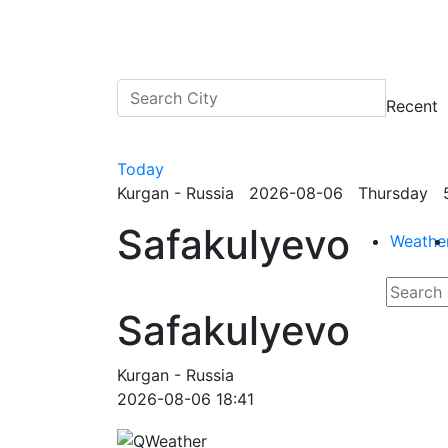
Recent
Today
Kurgan - Russia 2026-08-06 Thursday 5
Safakulyevo
Weathe
Safakulyevo
Kurgan - Russia
2026-08-06 18:41