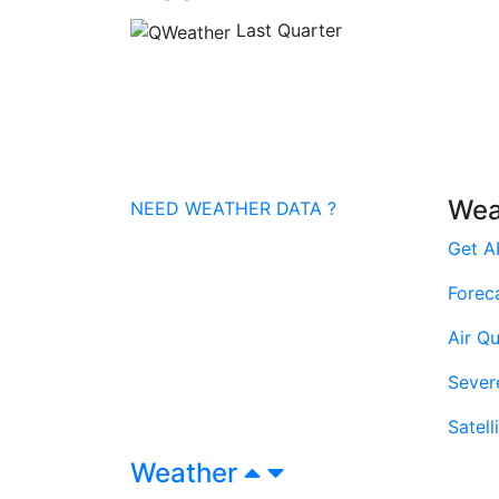
Last Quarter
Wea
NEED WEATHER DATA ?
Get A
Forec
Air Qu
Sever
Satell
Weather