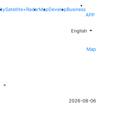
ity
Satellite+Radar
Map
Develop
Business
APP
English
Map
×
2026-08-06