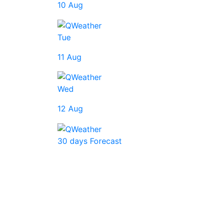
10 Aug
Tue
11 Aug
Wed
12 Aug
30 days Forecast