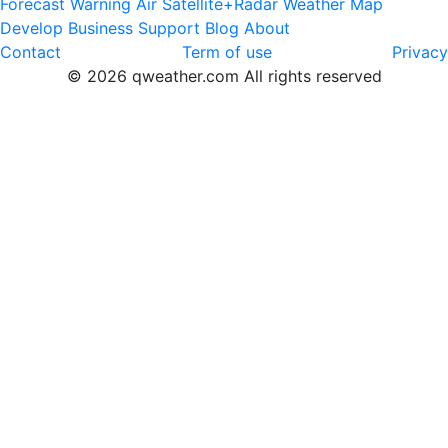
Forecast
Warning
Air
Satellite+Radar
Weather Map
Develop
Business
Support
Blog
About
Contact
Term of use
Privacy
© 2026 qweather.com All rights reserved