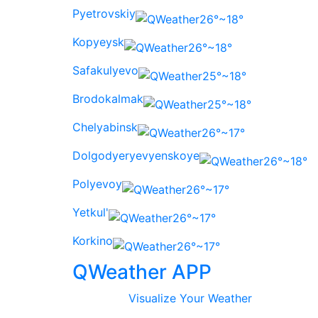
Pyetrovskiy
26°~18°
Kopyeysk
26°~18°
Safakulyevo
25°~18°
Brodokalmak
25°~18°
Chelyabinsk
26°~17°
Dolgodyeryevyenskoye
26°~18°
Polyevoy
26°~17°
Yetkul'
26°~17°
Korkino
26°~17°
QWeather APP
Visualize Your Weather