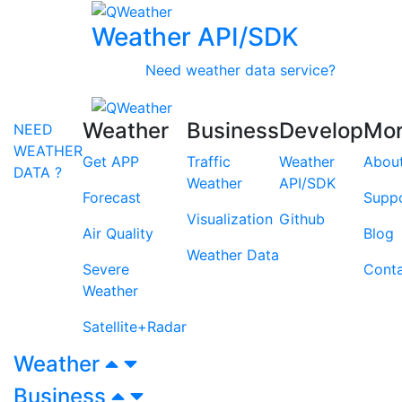
Weather API/SDK
Need weather data service?
Weather
Business
Develop
Mo
NEED
WEATHER
Get APP
Traffic
Weather
Abou
DATA ?
Weather
API/SDK
Forecast
Supp
Visualization
Github
Air Quality
Blog
Weather Data
Severe
Cont
Weather
Satellite+Radar
Weather
Business