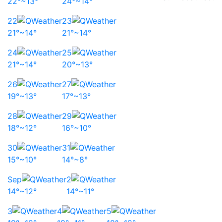
22°~13°
24°~14°
22
23
21°~14°
21°~14°
24
25
21°~14°
20°~13°
26
27
19°~13°
17°~13°
28
29
18°~12°
16°~10°
30
31
15°~10°
14°~8°
Sep
2
14°~12°
14°~11°
3
4
5