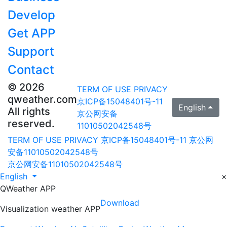
Develop
Get APP
Support
Contact
© 2026
TERM OF USE
PRIVACY
qweather.com
京ICP备15048401号-11
English
All rights
京公网安备
reserved.
11010502042548号
TERM OF USE
PRIVACY
京ICP备15048401号-11
京公网
安备11010502042548号
京公网安备11010502042548号
English
×
QWeather APP
Download
Visualization weather APP