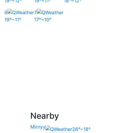
19°~12°
19°~11°
18°~12°
6
7
19°~11°
17°~10°
Nearby
Mirnyy
26°~18°