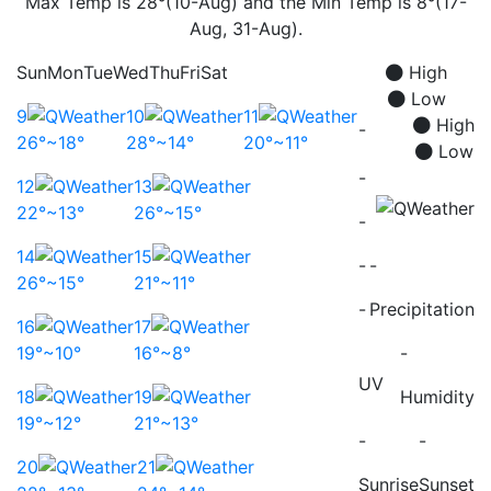
Max Temp is 28°(10-Aug) and the Min Temp is 8°(17-
Aug, 31-Aug).
Sun
Mon
Tue
Wed
Thu
Fri
Sat
High
Low
9
10
11
High
-
26°~18°
28°~14°
20°~11°
Low
-
12
13
22°~13°
26°~15°
-
14
15
-
-
26°~15°
21°~11°
-
Precipitation
16
17
19°~10°
16°~8°
-
UV
18
19
Humidity
19°~12°
21°~13°
-
-
20
21
Sunrise
Sunset