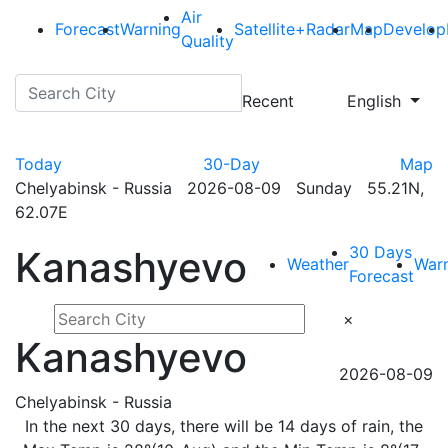
Air
Forecast
Warning
Satellite+Radar
Map
Develop
Quality
Recent
English
Today
30-Day
Map
Chelyabinsk - Russia 2026-08-09 Sunday 55.21N,
62.07E
30 Days
Kanashyevo
Weather
War
Forecast
×
Kanashyevo
2026-08-09
Chelyabinsk - Russia
In the next 30 days, there will be 14 days of rain, the