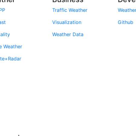
PP
Traffic Weather
Weathe
ast
Visualization
Github
ality
Weather Data
e Weather
ite+Radar