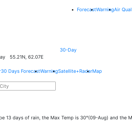
Forecast
Warning
Air Qual
30-Day
ay 55.21N, 62.07E
r
30 Days Forecast
Warning
Satellite+Radar
Map
l be 13 days of rain, the Max Temp is 30°(09-Aug) and the 