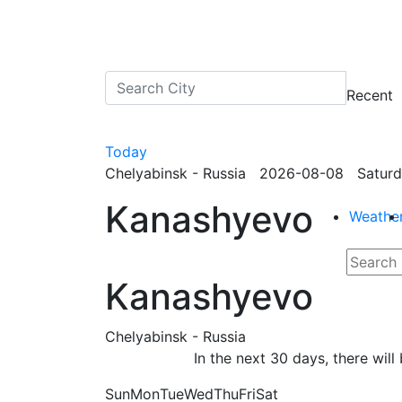
Recent
Today
Chelyabinsk - Russia 2026-08-08 Saturd
Kanashyevo
Weathe
Kanashyevo
Chelyabinsk - Russia
In the next 30 days, there wil
Sun
Mon
Tue
Wed
Thu
Fri
Sat