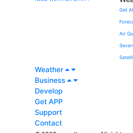
Get A
Forec
Air Qu
Sever
Satell
Weather
Business
Develop
Get APP
Support
Contact