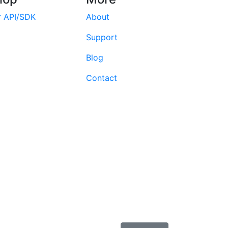
r API/SDK
About
Support
Blog
Contact