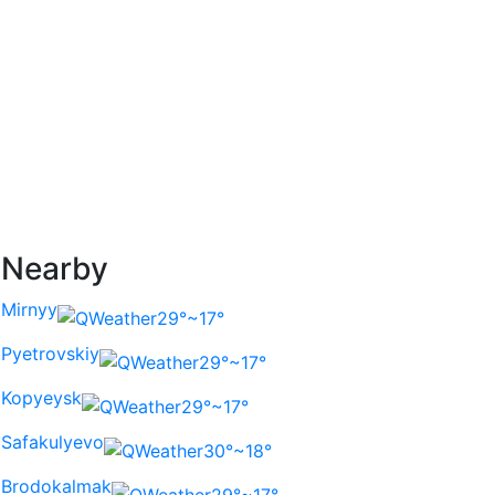
Nearby
Mirnyy
29°~17°
Pyetrovskiy
29°~17°
Kopyeysk
29°~17°
Safakulyevo
30°~18°
Brodokalmak