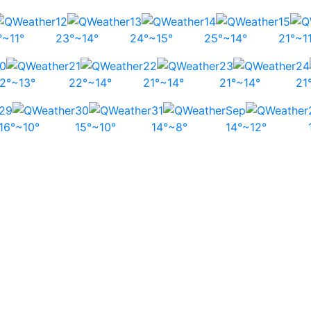
12
13
14
15
°~11°
23°~14°
24°~15°
25°~14°
21°~1
0
21
22
23
24
2°~13°
22°~14°
21°~14°
21°~14°
21
29
30
31
Sep
16°~10°
15°~10°
14°~8°
14°~12°