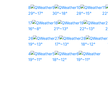
8
9
10
11
29°~17°
30°~18°
28°~15°
22
17
18
19
2
16°~8°
21°~13°
22°~13°
2
26
27
28
19°~13°
17°~13°
18°~12°
4
5
6
19°~11°
18°~12°
19°~11°