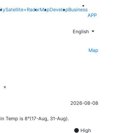
ity
Satellite+Radar
Map
Develop
Business
APP
English
Map
×
2026-08-08
Min Temp is 8°(17-Aug, 31-Aug).
High