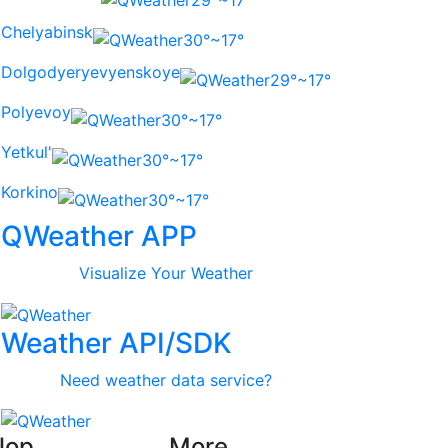
29°~17°
Chelyabinsk
30°~17°
Dolgodyeryevyenskoye
29°~17°
Polyevoy
30°~17°
Yetkul'
30°~17°
Korkino
30°~17°
QWeather APP
Visualize Your Weather
Weather API/SDK
Need weather data service?
lop
More