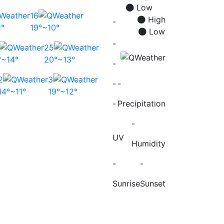
Low
16
High
-
1°
19°~10°
Low
-
25
°~14°
20°~13°
-
2
3
-
-
14°~11°
19°~12°
-
Precipitation
-
UV
Humidity
-
-
Sunrise
Sunset