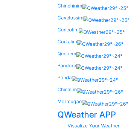
Chinchinim
29°~25°
Cavelossim
29°~25°
Cuncolim
29°~25°
Cortalim
29°~26°
Quepem
29°~24°
Bandora
29°~24°
Ponda
29°~24°
Chicalim
29°~26°
Mormugao
29°~26°
QWeather APP
Visualize Your Weather