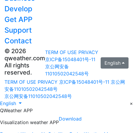
Develop
Get APP
Support
Contact
© 2026
TERM OF USE
PRIVACY
qweather.com
京ICP备15048401号-11
English
All rights
京公网安备
reserved.
11010502042548号
TERM OF USE
PRIVACY
京ICP备15048401号-11
京公网
安备11010502042548号
京公网安备11010502042548号
English
×
QWeather APP
Download
Visualization weather APP