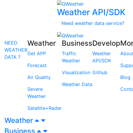
Weather API/SDK
Need weather data service?
Weather
Business
Develop
Mo
NEED
WEATHER
Get APP
Traffic
Weather
Abou
DATA ?
Weather
API/SDK
Forecast
Supp
Visualization
Github
Air Quality
Blog
Weather Data
Severe
Cont
Weather
Satellite+Radar
Weather
Business