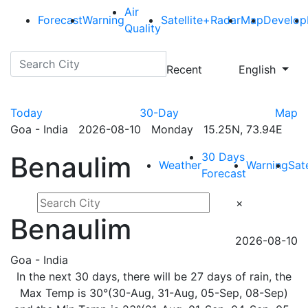
Air
Forecast
Warning
Satellite+Radar
Map
Develop
Quality
Recent
English
Today
30-Day
Map
Goa - India 2026-08-10 Monday 15.25N, 73.94E
30 Days
Benaulim
Weather
Warning
Sat
Forecast
×
Benaulim
2026-08-10
Goa - India
In the next 30 days, there will be 27 days of rain, the
Max Temp is 30°(30-Aug, 31-Aug, 05-Sep, 08-Sep)