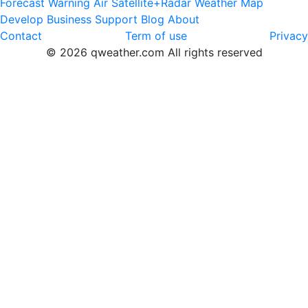
Forecast
Warning
Air
Satellite+Radar
Weather Map
Develop
Business
Support
Blog
About
Contact
Term of use
Privacy
© 2026 qweather.com All rights reserved