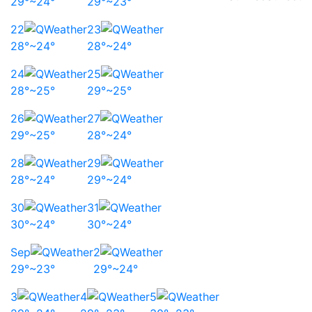
29°~24°
29°~23°
22
23
28°~24°
28°~24°
24
25
28°~25°
29°~25°
26
27
29°~25°
28°~24°
28
29
28°~24°
29°~24°
30
31
30°~24°
30°~24°
Sep
2
29°~23°
29°~24°
3
4
5