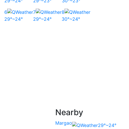
29°~24°
29°~23°
30°~23°
6
7
8
29°~24°
29°~24°
30°~24°
Nearby
Margao
29°~24°