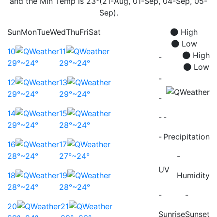
and the Min Temp is 23°(21-Aug, 01-Sep, 04-Sep, 05-
Sep).
Sun
Mon
Tue
Wed
Thu
Fri
Sat
High
Low
10
11
High
-
29°~24°
29°~24°
Low
-
12
13
29°~24°
29°~24°
-
14
15
-
-
29°~24°
28°~24°
-
Precipitation
16
17
28°~24°
27°~24°
-
UV
18
19
Humidity
28°~24°
28°~24°
-
-
20
21
Sunrise
Sunset