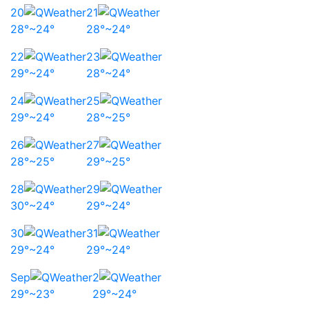
20
21
28°~24°
28°~24°
22
23
29°~24°
28°~24°
24
25
29°~24°
28°~25°
26
27
28°~25°
29°~25°
28
29
30°~24°
29°~24°
30
31
29°~24°
29°~24°
Sep
2
29°~23°
29°~24°