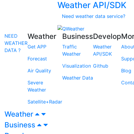
Weather API/SDK
Need weather data service?
Weather
Business
Develop
Mo
NEED
WEATHER
Get APP
Traffic
Weather
Abou
DATA ?
Weather
API/SDK
Forecast
Supp
Visualization
Github
Air Quality
Blog
Weather Data
Severe
Cont
Weather
Satellite+Radar
Weather
Business