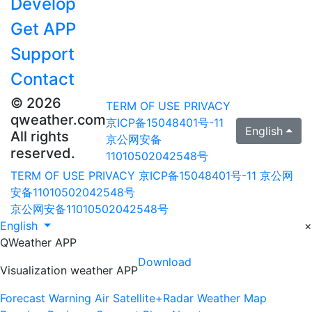
Develop
Get APP
Support
Contact
© 2026
TERM OF USE
PRIVACY
qweather.com
京ICP备15048401号-11
English
All rights
京公网安备
reserved.
11010502042548号
TERM OF USE
PRIVACY
京ICP备15048401号-11
京公网
安备11010502042548号
京公网安备11010502042548号
English
×
QWeather APP
Download
Visualization weather APP
Forecast
Warning
Air
Satellite+Radar
Weather Map