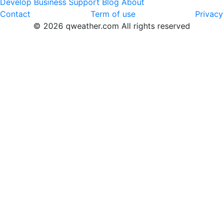
Develop
Business
Support
Blog
About
Contact
Term of use
Privacy
© 2026 qweather.com All rights reserved