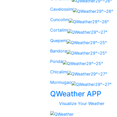
29°~26°
Cavelossim
29°~26°
Cuncolim
29°~26°
Cortalim
29°~27°
Quepem
29°~25°
Bandora
29°~25°
Ponda
29°~25°
Chicalim
29°~27°
Mormugao
29°~27°
QWeather APP
Visualize Your Weather