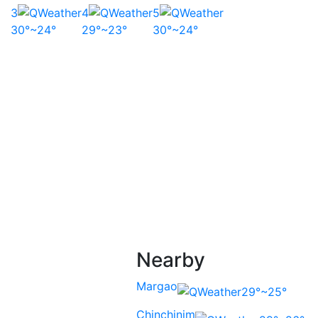
3
4
5
30°~24°
29°~23°
30°~24°
Nearby
Margao
29°~25°
Chinchinim