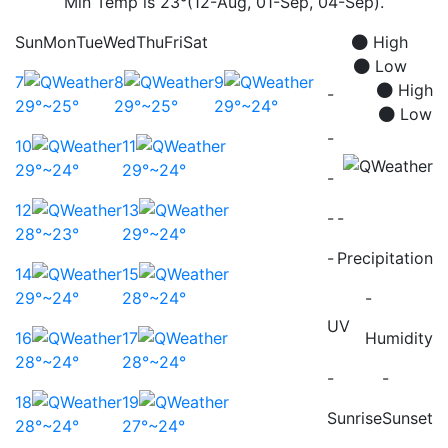
Min Temp is 23°(12-Aug, 01-Sep, 04-Sep).
Sun
Mon
Tue
Wed
Thu
Fri
Sat
High
Low
7
8
9
High
-
29°~25°
29°~25°
29°~24°
Low
-
10
11
29°~24°
29°~24°
-
12
13
-
-
28°~23°
29°~24°
-
Precipitation
14
15
29°~24°
28°~24°
-
UV
16
17
Humidity
28°~24°
28°~24°
-
-
18
19
Sunrise
Sunset
28°~24°
27°~24°