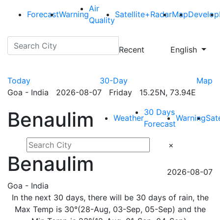
Air
Forecast
Warning
Satellite+Radar
Map
Develop
Quality
Recent
English
Today
30-Day
Map
Goa - India 2026-08-07 Friday 15.25N, 73.94E
30 Days
Benaulim
Weather
Warning
Sat
Forecast
×
Benaulim
2026-08-07
Goa - India
In the next 30 days, there will be 30 days of rain, the
Max Temp is 30°(28-Aug, 03-Sep, 05-Sep) and the