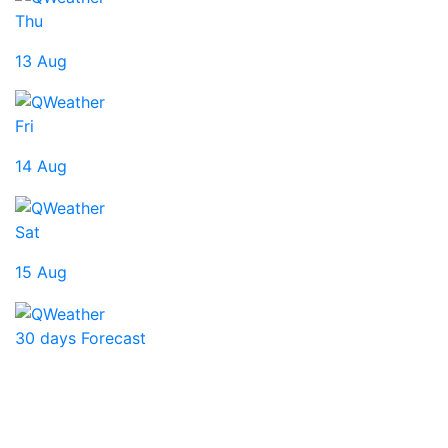
Thu
13 Aug
Fri
14 Aug
Sat
15 Aug
30 days Forecast