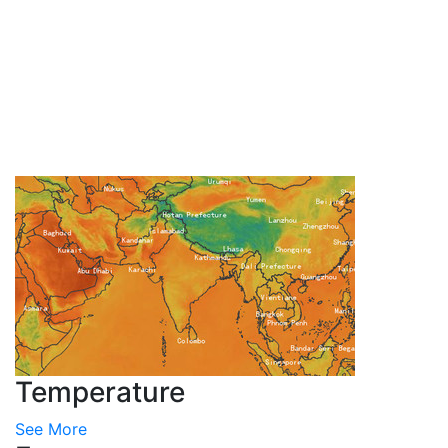
Temperature
See More