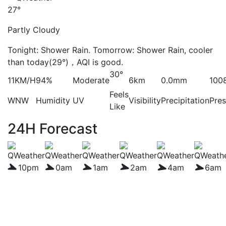
27°
Partly Cloudy
Tonight: Shower Rain. Tomorrow: Shower Rain, cooler
than today(29°)，AQI is good.
30°
11KM/H
94%
Moderate
6km
0.0mm
100
Feels
WNW
Humidity
UV
Visibility
Precipitation
Pres
Like
24H Forecast
10pm
0am
1am
2am
4am
6am