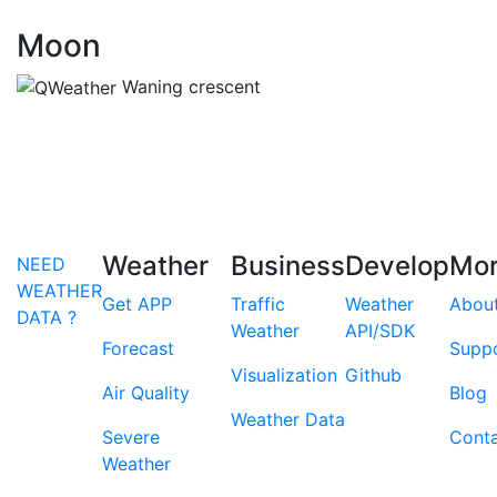
Moon
Waning crescent
Weather
Business
Develop
Mo
NEED
WEATHER
Get APP
Traffic
Weather
Abou
DATA ?
Weather
API/SDK
Forecast
Supp
Visualization
Github
Air Quality
Blog
Weather Data
Severe
Cont
Weather