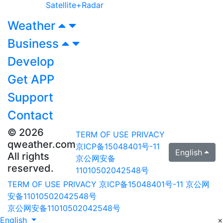
Satellite+Radar
Weather
Business
Develop
Get APP
Support
Contact
© 2026
TERM OF USE
PRIVACY
qweather.com
京ICP备15048401号-11
English
All rights
京公网安备
reserved.
11010502042548号
TERM OF USE
PRIVACY
京ICP备15048401号-11
京公网
安备11010502042548号
京公网安备11010502042548号
English
×