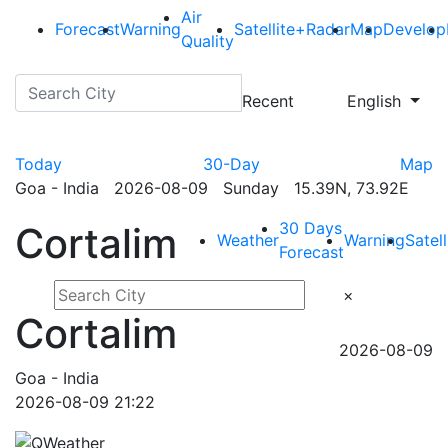
Air
Forecast
Warning
Satellite+Radar
Map
Develop
Quality
Recent
English
Today
30-Day
Map
Goa - India 2026-08-09 Sunday 15.39N, 73.92E
30 Days
Cortalim
Weather
Warning
Satel
Forecast
×
Cortalim
2026-08-09
Goa - India
2026-08-09 21:22