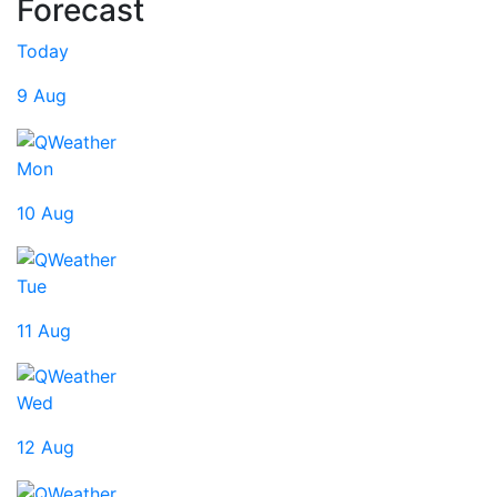
Forecast
Today
9 Aug
Mon
10 Aug
Tue
11 Aug
Wed
12 Aug