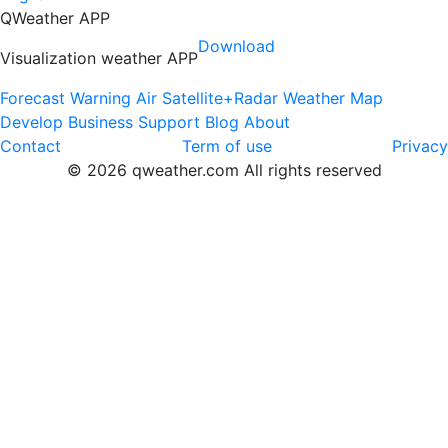
QWeather APP
Download
Visualization weather APP
Forecast
Warning
Air
Satellite+Radar
Weather Map
Develop
Business
Support
Blog
About
Contact
Term of use
Privacy
© 2026 qweather.com All rights reserved