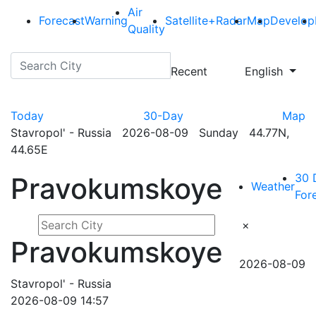
Air
Forecast
Warning
Satellite+Radar
Map
Develop
Quality
Recent
English
Today
30-Day
Map
Stavropol' - Russia 2026-08-09 Sunday 44.77N,
44.65E
30 
Pravokumskoye
Weather
For
×
Pravokumskoye
2026-08-09
Stavropol' - Russia
2026-08-09 14:57