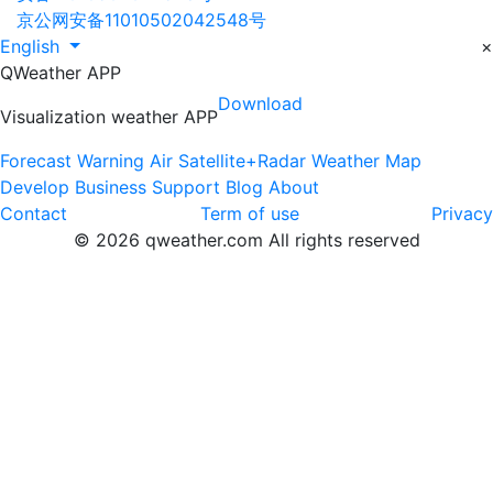
京公网安备11010502042548号
English
×
QWeather APP
Download
Visualization weather APP
Forecast
Warning
Air
Satellite+Radar
Weather Map
Develop
Business
Support
Blog
About
Contact
Term of use
Privacy
© 2026 qweather.com All rights reserved