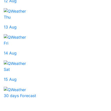
12 Aug
Thu
13 Aug
Fri
14 Aug
Sat
15 Aug
30 days Forecast