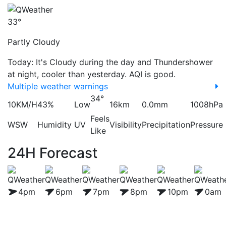
33°
Partly Cloudy
Today: It's Cloudy during the day and Thundershower
at night, cooler than yesterday. AQI is good.
Multiple weather warnings
34°
10KM/H
43%
Low
16km
0.0mm
1008hPa
Feels
WSW
Humidity
UV
Visibility
Precipitation
Pressure
Like
24H Forecast
4pm
6pm
7pm
8pm
10pm
0am