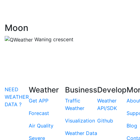
Moon
Waning crescent
Weather
Business
Develop
Mo
NEED
WEATHER
Get APP
Traffic
Weather
Abou
DATA ?
Weather
API/SDK
Forecast
Supp
Visualization
Github
Air Quality
Blog
Weather Data
Severe
Cont