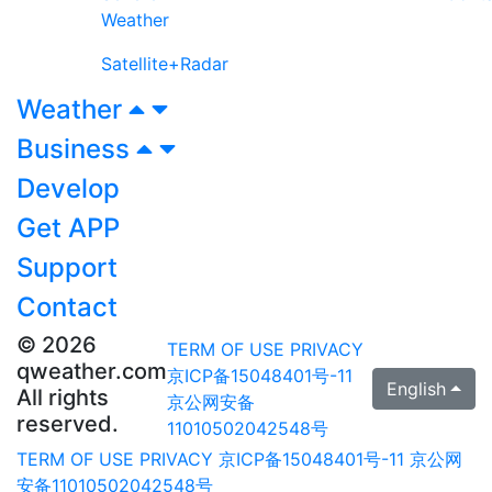
Weather
Satellite+Radar
Weather
Business
Develop
Get APP
Support
Contact
© 2026
TERM OF USE
PRIVACY
qweather.com
京ICP备15048401号-11
English
All rights
京公网安备
reserved.
11010502042548号
TERM OF USE
PRIVACY
京ICP备15048401号-11
京公网
安备11010502042548号