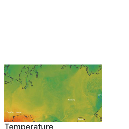
Temperature