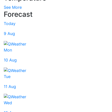
See More
Forecast
Today
9 Aug
Mon
10 Aug
Tue
11 Aug
Wed