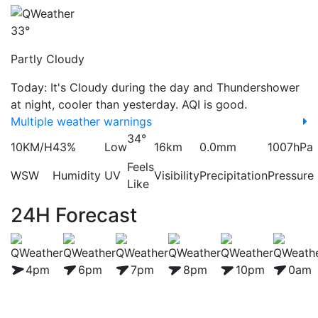
33°
Partly Cloudy
Today: It's Cloudy during the day and Thundershower
at night, cooler than yesterday. AQI is good.
Multiple weather warnings
34°
10KM/H
43%
Low
16km
0.0mm
1007hPa
Feels
WSW
Humidity
UV
Visibility
Precipitation
Pressure
Like
24H Forecast
4pm
6pm
7pm
8pm
10pm
0am