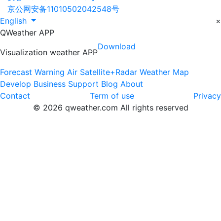
京公网安备11010502042548号
English
×
QWeather APP
Download
Visualization weather APP
Forecast
Warning
Air
Satellite+Radar
Weather Map
Develop
Business
Support
Blog
About
Contact
Term of use
Privacy
© 2026 qweather.com All rights reserved