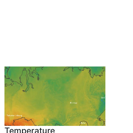
Temperature