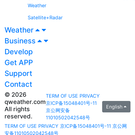
Weather
Satellite+Radar
Weather
Business
Develop
Get APP
Support
Contact
© 2026
TERM OF USE
PRIVACY
qweather.com
京ICP备15048401号-11
English
All rights
京公网安备
reserved.
11010502042548号
TERM OF USE
PRIVACY
京ICP备15048401号-11
京公网
安备11010502042548号