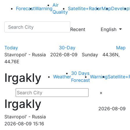
Air
Forecast
Warning
Satellite+Radar
Map
Develop
Quality
Recent
English
Today
30-Day
Map
Stavropol' - Russia 2026-08-09 Sunday 44.36N,
44.76E
30 Days
Irgakly
Weather
Warning
Satellite
Forecast
×
Irgakly
2026-08-09
Stavropol' - Russia
2026-08-09 15:16