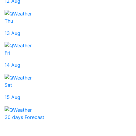
12 Aug
Thu
13 Aug
Fri
14 Aug
Sat
15 Aug
30 days Forecast