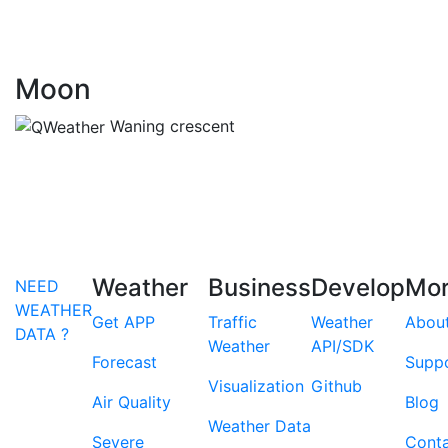
Moon
Waning crescent
Weather
Business
Develop
Mo
NEED
WEATHER
Get APP
Traffic
Weather
Abou
DATA ?
Weather
API/SDK
Forecast
Supp
Visualization
Github
Air Quality
Blog
Weather Data
Severe
Cont