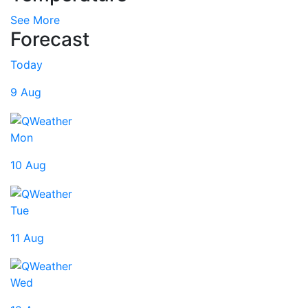
See More
Forecast
Today
9 Aug
Mon
10 Aug
Tue
11 Aug
Wed