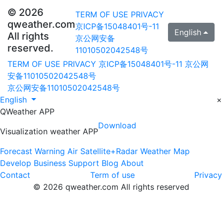
© 2026
TERM OF USE
PRIVACY
qweather.com
京ICP备15048401号-11
English
All rights
京公网安备
reserved.
11010502042548号
TERM OF USE
PRIVACY
京ICP备15048401号-11
京公网
安备11010502042548号
京公网安备11010502042548号
English
×
QWeather APP
Download
Visualization weather APP
Forecast
Warning
Air
Satellite+Radar
Weather Map
Develop
Business
Support
Blog
About
Contact
Term of use
Privacy
© 2026 qweather.com All rights reserved