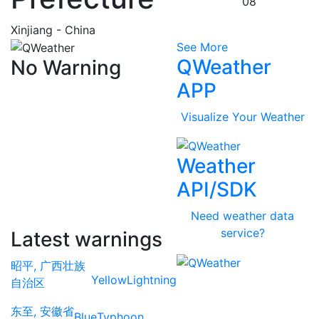
08
Xinjiang - China
See More
QWeather
No Warning
APP
Visualize Your Weather
Weather
API/SDK
Need weather data
service?
Latest warnings
昭平, 广西壮族
Yellow
Lightning
自治区
东至, 安徽省
Blue
Typhoon