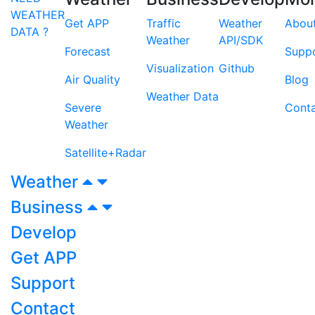
WEATHER
Get APP
Traffic
Weather
Abou
DATA ?
Weather
API/SDK
Forecast
Supp
Visualization
Github
Air Quality
Blog
Weather Data
Severe
Cont
Weather
Satellite+Radar
Weather
Business
Develop
Get APP
Support
Contact