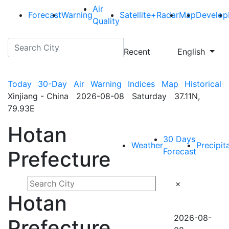
Air
Forecast
Warning
Satellite+Radar
Map
Develop
Quality
Recent
English
Today
30-Day
Air
Warning
Indices
Map
Historical
Xinjiang - China 2026-08-08 Saturday 37.11N,
79.93E
Hotan
30 Days
Weather
Precipit
Forecast
Prefecture
×
Hotan
2026-08-
Prefecture