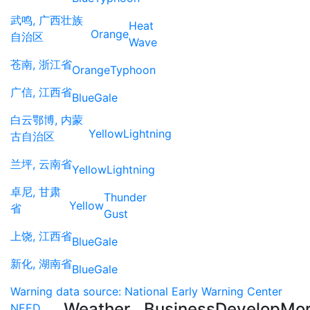
武鸣, 广西壮族
Heat
Orange
自治区
Wave
苍南, 浙江省
Orange
Typhoon
广信, 江西省
Blue
Gale
白云鄂博, 内蒙
Yellow
Lightning
古自治区
兰坪, 云南省
Yellow
Lightning
卓尼, 甘肃
Thunder
Yellow
省
Gust
上饶, 江西省
Blue
Gale
新化, 湖南省
Blue
Gale
Warning data source: National Early Warning Center
Weather
Business
Develop
Mo
NEED