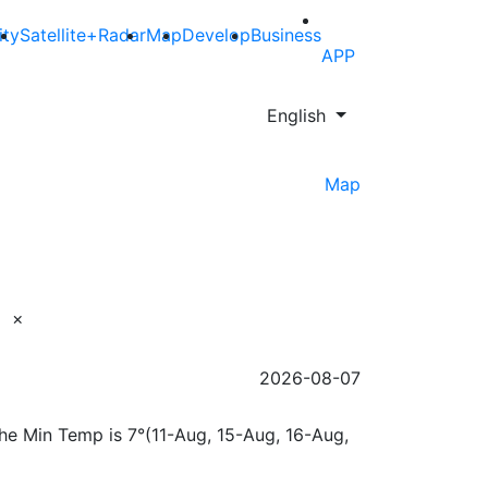
ity
Satellite+Radar
Map
Develop
Business
APP
English
Map
×
2026-08-07
the Min Temp is 7°(11-Aug, 15-Aug, 16-Aug,