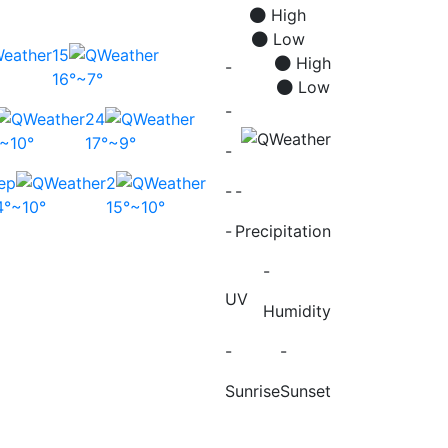
High
Low
15
High
-
16°~7°
Low
-
24
°~10°
17°~9°
-
ep
2
-
-
4°~10°
15°~10°
-
Precipitation
-
UV
Humidity
-
-
Sunrise
Sunset