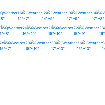
11
12
13
14
~8°
14°~7°
14°~9°
17°~9°
17°~8°
9
20
21
22
23
4°~8°
16°~10°
15°~10°
15°~9°
16
28
29
30
31
S
15°~7°
15°~10°
17°~10°
15°~10°
1