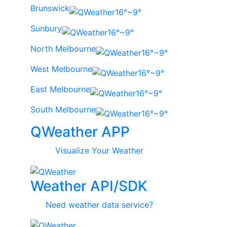
Brunswick
16°~9°
Sunbury
16°~9°
North Melbourne
16°~9°
West Melbourne
16°~9°
East Melbourne
16°~9°
South Melbourne
16°~9°
QWeather APP
Visualize Your Weather
Weather API/SDK
Need weather data service?