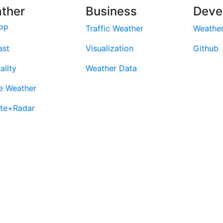
ther
Business
Deve
PP
Traffic Weather
Weathe
ast
Visualization
Github
ality
Weather Data
e Weather
ite+Radar