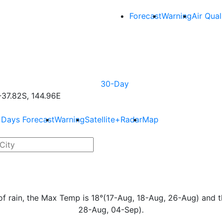
Forecast
Warning
Air Qual
30-Day
37.82S, 144.96E
 Days Forecast
Warning
Satellite+Radar
Map
s of rain, the Max Temp is 18°(17-Aug, 18-Aug, 26-Aug) and 
28-Aug, 04-Sep).