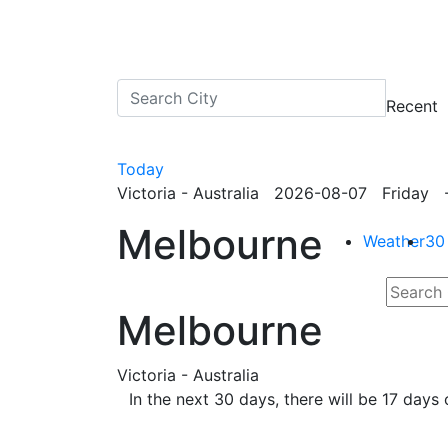
Recent
Today
Victoria - Australia 2026-08-07 Friday -
Melbourne
Weather
30
Melbourne
Victoria - Australia
In the next 30 days, there will be 17 day