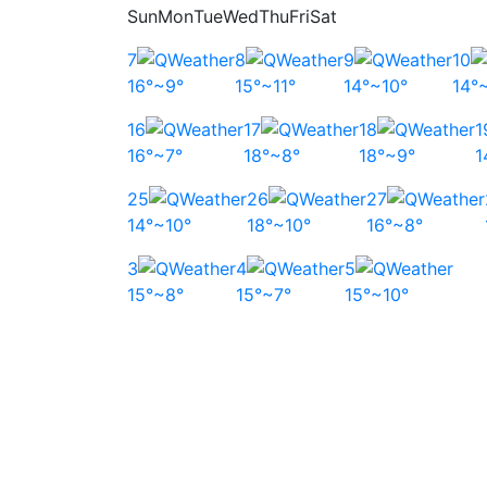
Sun
Mon
Tue
Wed
Thu
Fri
Sat
7
8
9
10
16°~9°
15°~11°
14°~10°
14°
16
17
18
1
16°~7°
18°~8°
18°~9°
1
25
26
27
14°~10°
18°~10°
16°~8°
3
4
5
15°~8°
15°~7°
15°~10°