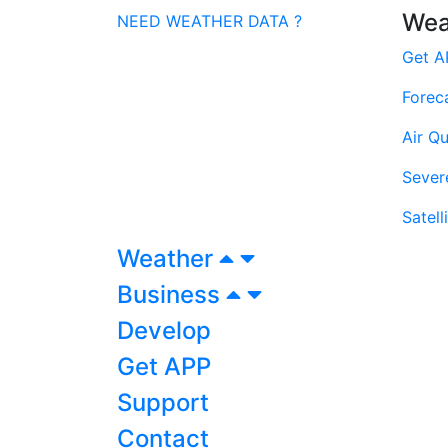
Wea
NEED WEATHER DATA ?
Get A
Forec
Air Qu
Sever
Satell
Weather
Business
Develop
Get APP
Support
Contact