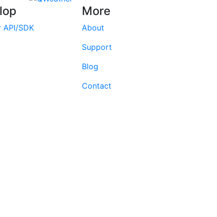
lop
More
r API/SDK
About
Support
Blog
Contact