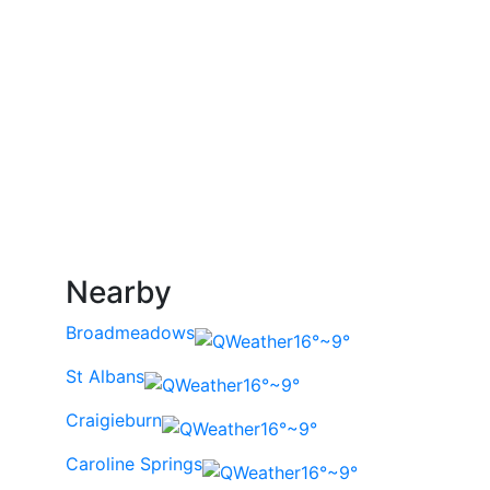
Nearby
Broadmeadows
16°~9°
St Albans
16°~9°
Craigieburn
16°~9°
Caroline Springs
16°~9°