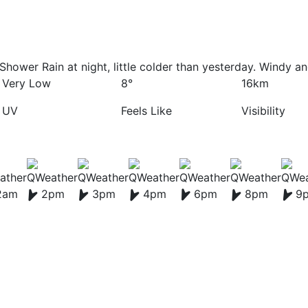
Shower Rain at night, little colder than yesterday. Windy a
Very Low
8°
16km
UV
Feels Like
Visibility
2am
2pm
3pm
4pm
6pm
8pm
9