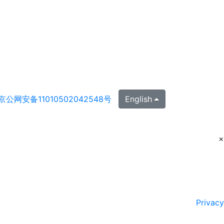
京公网安备11010502042548号
English
×
Privacy