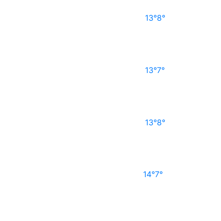
13°
8°
13°
7°
13°
8°
14°
7°