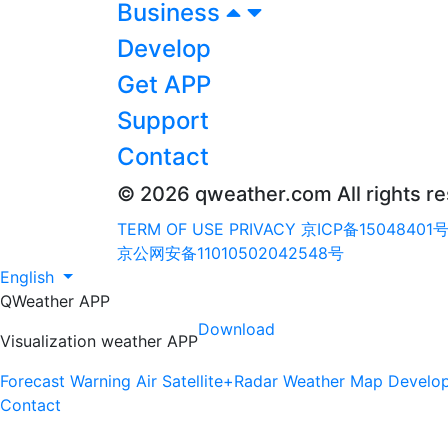
Business
Develop
Get APP
Support
Contact
© 2026 qweather.com All rights r
TERM OF USE
PRIVACY
京ICP备15048401号
京公网安备11010502042548号
English
QWeather APP
Download
Visualization weather APP
Forecast
Warning
Air
Satellite+Radar
Weather Map
Develo
Contact