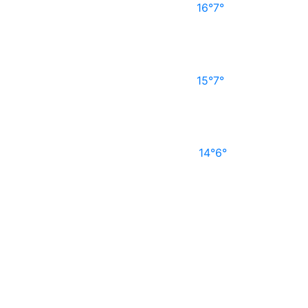
16°
7°
15°
7°
14°
6°