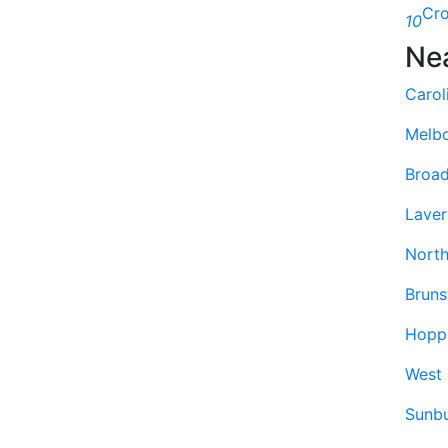
Cr
10
Ne
Carol
Melb
Broa
Laver
North
Bruns
Hoppe
West
Sunb