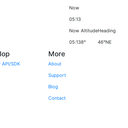
Now
05:13
Now
Altitude
Heading
05:13
8°
46°NE
lop
More
r API/SDK
About
Support
Blog
Contact