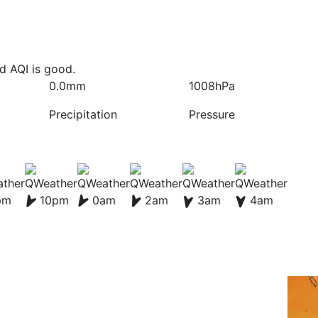
nd AQI is good.
0.0mm
1008hPa
Precipitation
Pressure
pm
10pm
0am
2am
3am
4am