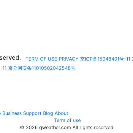
eserved.
TERM OF USE
PRIVACY
京ICP备15048401号-11
-11
京公网安备11010502042548号
p
Business
Support
Blog
About
Term of use
© 2026 qweather.com All rights reserved