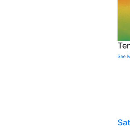
Te
See 
Sat