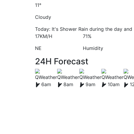
11°
Cloudy
Today: It's Shower Rain during the day and 
17KM/H
71%
NE
Humidity
24H Forecast
6am
8am
9am
10am
1