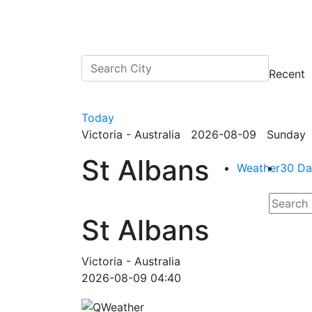
Recent
Today
Victoria - Australia 2026-08-09 Sunday 
St Albans
Weather
30 Da
St Albans
Victoria - Australia
2026-08-09 04:40