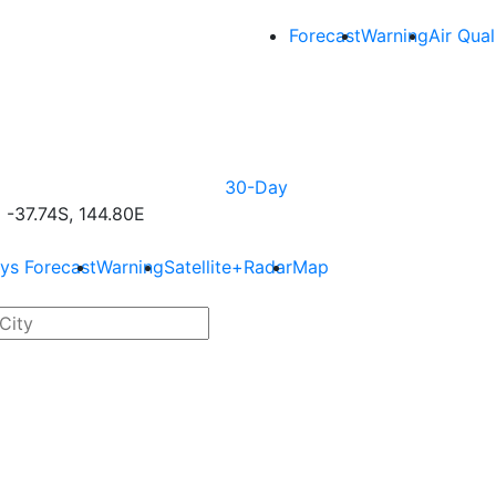
Forecast
Warning
Air Qual
30-Day
-37.74S, 144.80E
ys Forecast
Warning
Satellite+Radar
Map