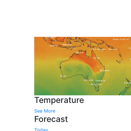
Temperature
See More
Forecast
Today