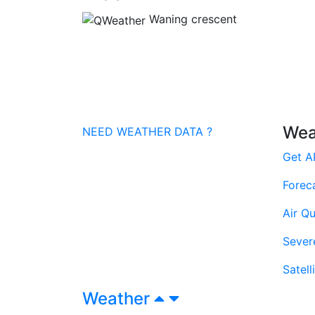
Waning crescent
Wea
NEED WEATHER DATA ?
Get A
Forec
Air Qu
Sever
Satell
Weather