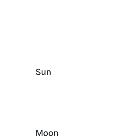
Sun
Moon