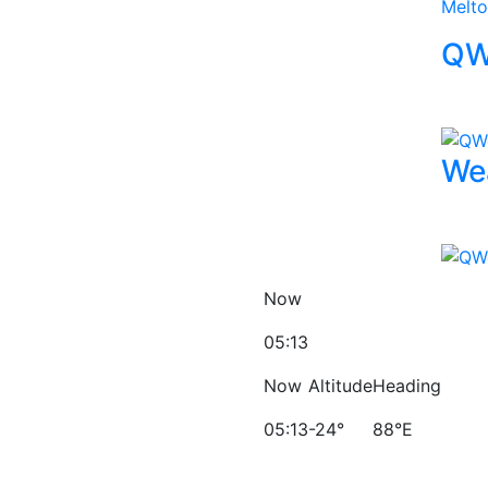
Melt
QW
We
Now
05:13
Now
Altitude
Heading
05:13
-24°
88°E