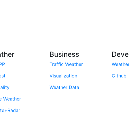
ther
Business
Deve
PP
Traffic Weather
Weathe
ast
Visualization
Github
ality
Weather Data
e Weather
ite+Radar