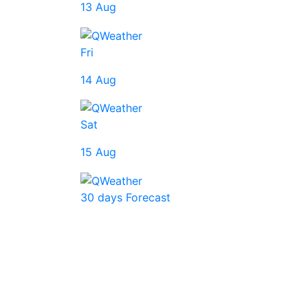
13 Aug
Fri
14 Aug
Sat
15 Aug
30 days Forecast