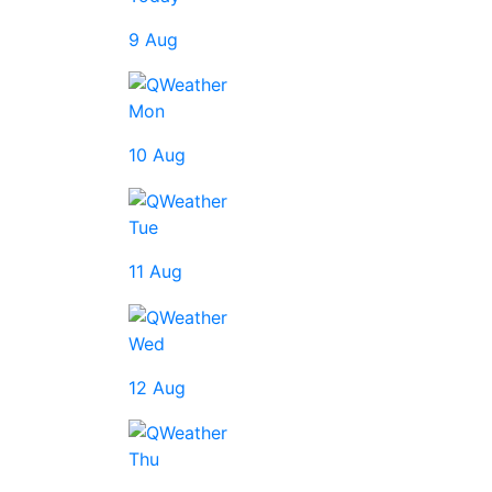
9 Aug
Mon
10 Aug
Tue
11 Aug
Wed
12 Aug
Thu