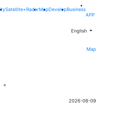
ity
Satellite+Radar
Map
Develop
Business
APP
English
Map
×
2026-08-09