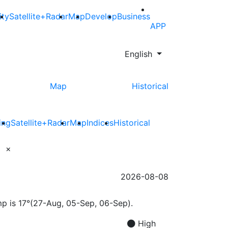
ity
Satellite+Radar
Map
Develop
Business
APP
English
Map
Historical
ing
Satellite+Radar
Map
Indices
Historical
×
2026-08-08
mp is 17°(27-Aug, 05-Sep, 06-Sep).
High