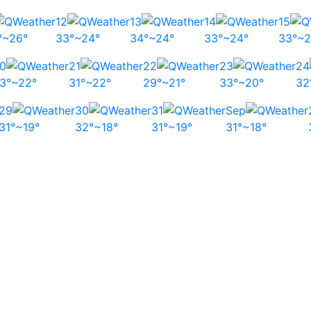
12
13
14
15
°~26°
33°~24°
34°~24°
33°~24°
33°~2
0
21
22
23
24
3°~22°
31°~22°
29°~21°
33°~20°
32
29
30
31
Sep
31°~19°
32°~18°
31°~19°
31°~18°