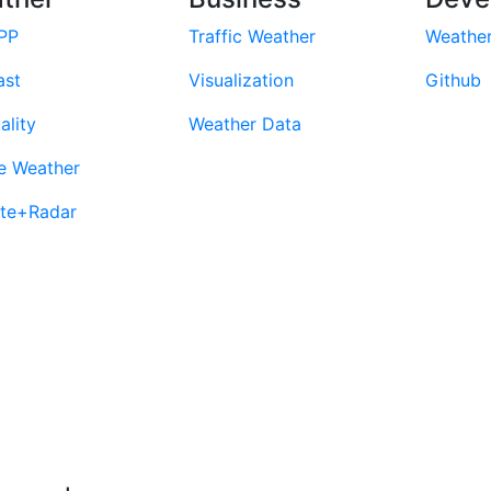
PP
Traffic Weather
Weathe
ast
Visualization
Github
ality
Weather Data
e Weather
ite+Radar