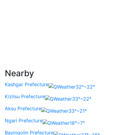
Nearby
Kashgar Prefecture
32°~22°
Kizilsu Prefecture
33°~22°
Aksu Prefecture
33°~21°
Ngari Prefecture
18°~7°
Bayingolin Prefecture