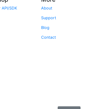
r API/SDK
About
Support
Blog
Contact