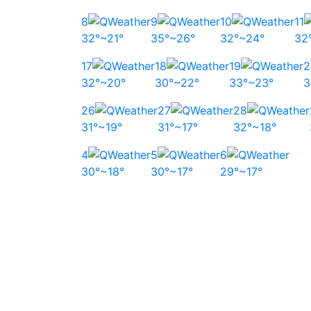
8
9
10
11
32°~21°
35°~26°
32°~24°
32
17
18
19
2
32°~20°
30°~22°
33°~23°
3
26
27
28
31°~19°
31°~17°
32°~18°
4
5
6
30°~18°
30°~17°
29°~17°