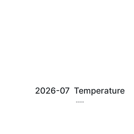
2026-07 Temperature
-
-
-
-