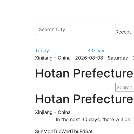
Recent
Today
30-Day
Xinjiang - China 2026-08-08 Saturday 3
Hotan Prefecture
Hotan Prefecture
Xinjiang - China
In the next 30 days, there will b
Sun
Mon
Tue
Wed
Thu
Fri
Sat