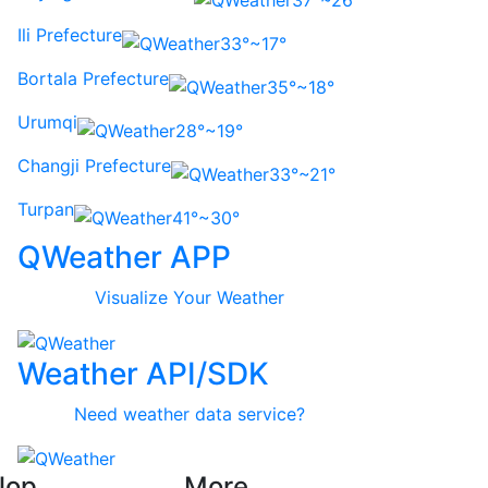
37°~26°
Ili Prefecture
33°~17°
Bortala Prefecture
35°~18°
Urumqi
28°~19°
Changji Prefecture
33°~21°
Turpan
41°~30°
QWeather APP
Visualize Your Weather
Weather API/SDK
Need weather data service?
lop
More