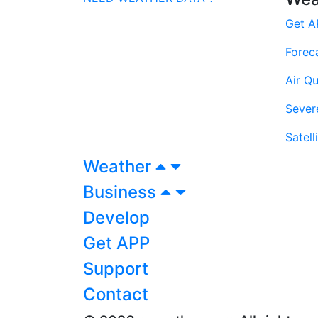
Get A
Forec
Air Qu
Sever
Satell
Weather
Business
Develop
Get APP
Support
Contact