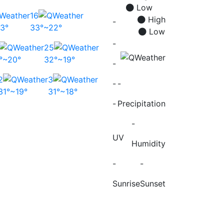
Low
16
High
-
3°
33°~22°
Low
-
25
°~20°
32°~19°
-
2
3
-
-
31°~19°
31°~18°
-
Precipitation
-
UV
Humidity
-
-
Sunrise
Sunset