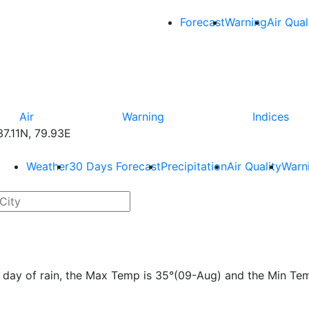
Forecast
Warning
Air Qual
Air
Warning
Indices
7.11N, 79.93E
Weather
30 Days Forecast
Precipitation
Air Quality
Warn
e 1 day of rain, the Max Temp is 35°(09-Aug) and the Min Te