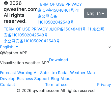
© 2026
TERM OF USE
PRIVACY
qweather.com
京ICP备15048401号-11
English
All rights
京公网安备
reserved.
11010502042548号
TERM OF USE
PRIVACY
京ICP备15048401号-11
京公网
安备11010502042548号
京公网安备11010502042548号
English
×
QWeather APP
Download
Visualization weather APP
Forecast
Warning
Air
Satellite+Radar
Weather Map
Develop
Business
Support
Blog
About
Contact
Term of use
Privacy
© 2026 qweather.com All rights reserved