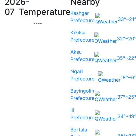
2026-
Nearby
07 Temperature
Kashgar
33°~21
Prefecture
-
-
-
-
Kizilsu
32°~20
Prefecture
Aksu
35°~22
Prefecture
Ngari
18°~6
Prefecture
Bayingolin
37°~25
Prefecture
Ili
34°~19
Prefecture
Bortala
35°~18