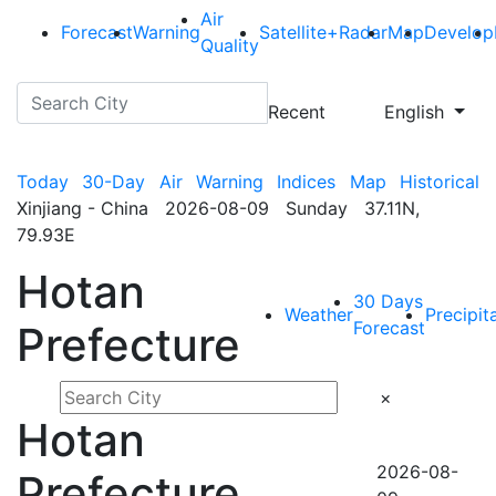
Air
Forecast
Warning
Satellite+Radar
Map
Develop
Quality
Recent
English
Today
30-Day
Air
Warning
Indices
Map
Historical
Xinjiang - China 2026-08-09 Sunday 37.11N,
79.93E
Hotan
30 Days
Weather
Precipit
Forecast
Prefecture
×
Hotan
2026-08-
Prefecture