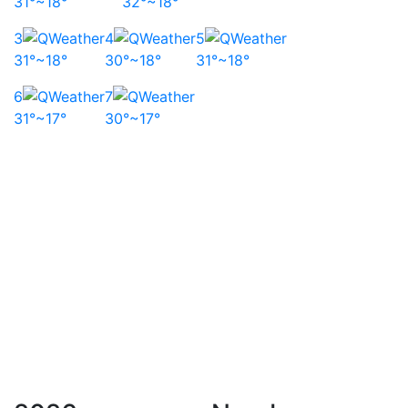
31°~18°
32°~18°
3
4
5
31°~18°
30°~18°
31°~18°
6
7
31°~17°
30°~17°