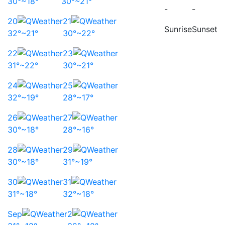
30°~18°
30°~21°
-
-
20
21
Sunrise
Sunset
32°~21°
30°~22°
22
23
31°~22°
30°~21°
24
25
32°~19°
28°~17°
26
27
30°~18°
28°~16°
28
29
30°~18°
31°~19°
30
31
31°~18°
32°~18°
Sep
2