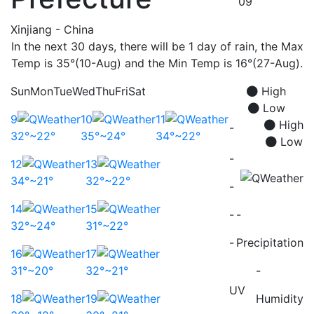
09
Xinjiang - China
In the next 30 days, there will be 1 day of rain, the Max
Temp is 35°(10-Aug) and the Min Temp is 16°(27-Aug).
Sun
Mon
Tue
Wed
Thu
Fri
Sat
High
Low
9
10
11
High
-
32°~22°
35°~24°
34°~22°
Low
-
12
13
34°~21°
32°~22°
-
14
15
-
-
32°~24°
31°~22°
-
Precipitation
16
17
31°~20°
32°~21°
-
UV
18
19
Humidity