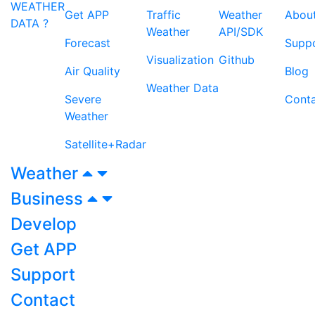
WEATHER
Get APP
Traffic
Weather
Abou
DATA ?
Weather
API/SDK
Forecast
Supp
Visualization
Github
Air Quality
Blog
Weather Data
Severe
Cont
Weather
Satellite+Radar
Weather
Business
Develop
Get APP
Support
Contact