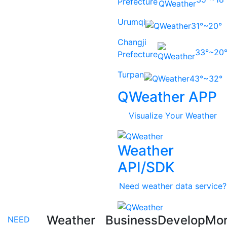
Prefecture
Urumqi
31°~20°
Changji
33°~20
Prefecture
Turpan
43°~32°
QWeather APP
Visualize Your Weather
Weather
API/SDK
Need weather data service?
Weather
Business
Develop
Mo
NEED