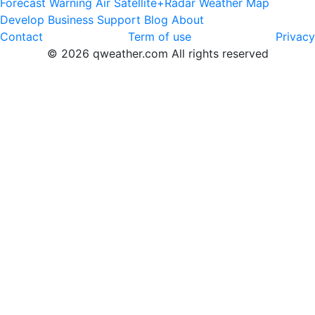
Forecast
Warning
Air
Satellite+Radar
Weather Map
Develop
Business
Support
Blog
About
Contact
Term of use
Privacy
© 2026 qweather.com All rights reserved