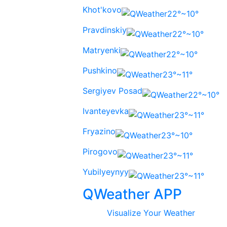
Khot'kovo
22°~10°
Pravdinskiy
22°~10°
Matryenki
22°~10°
Pushkino
23°~11°
Sergiyev Posad
22°~10°
Ivanteyevka
23°~11°
Fryazino
23°~10°
Pirogovo
23°~11°
Yubilyeynyy
23°~11°
QWeather APP
Visualize Your Weather