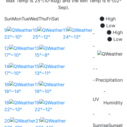
Max Temp is 25°(10-Aug) and the Min Temp is 6°(02-
Sep).
Sun
Mon
Tue
Wed
Thu
Fri
Sat
High
Low
9
10
11
High
-
22°~10°
25°~12°
24°~13°
Low
-
12
13
17°~10°
15°~8°
-
14
15
-
-
17°~10°
13°~11°
-
Precipitation
16
17
18°~14°
19°~10°
-
UV
18
19
Humidity
22°~13°
22°~12°
-
-
20
21
Sunrise
Sunset