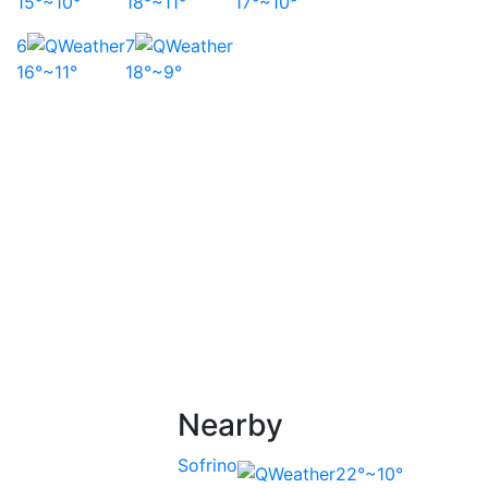
15°~10°
18°~11°
17°~10°
6
7
16°~11°
18°~9°
Nearby
Sofrino
22°~10°