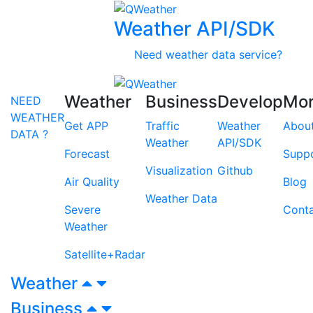
Weather API/SDK
Need weather data service?
Weather
Business
Develop
Mo
NEED
WEATHER
Get APP
Traffic
Weather
Abou
DATA ?
Weather
API/SDK
Forecast
Supp
Visualization
Github
Air Quality
Blog
Weather Data
Severe
Cont
Weather
Satellite+Radar
Weather
Business