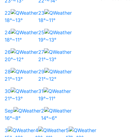
23°~13°
22°~14°
22
23
18°~13°
18°~11°
24
25
18°~11°
19°~13°
26
27
20°~12°
21°~13°
28
29
21°~13°
21°~12°
30
31
21°~13°
19°~11°
Sep
2
16°~8°
14°~6°
3
4
5