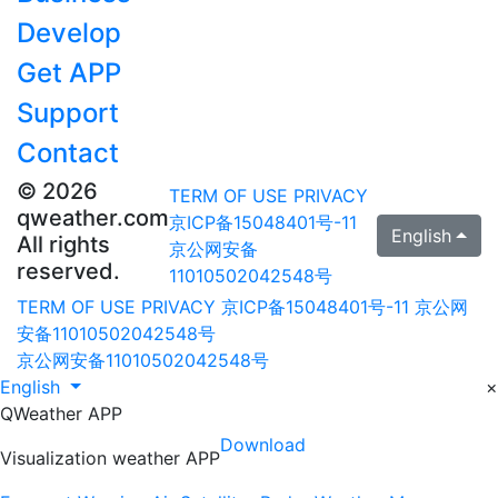
Develop
Get APP
Support
Contact
© 2026
TERM OF USE
PRIVACY
qweather.com
京ICP备15048401号-11
English
All rights
京公网安备
reserved.
11010502042548号
TERM OF USE
PRIVACY
京ICP备15048401号-11
京公网
安备11010502042548号
京公网安备11010502042548号
English
×
QWeather APP
Download
Visualization weather APP