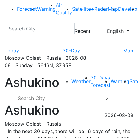
Air
Forecast
Warning
Satellite+Radar
Map
Develop
Quality
Recent
English
Today
30-Day
Map
Moscow Oblast - Russia 2026-08-
09 Sunday 56.16N, 37.95E
30 Days
Ashukino
Weather
Warning
Sat
Forecast
×
Ashukino
2026-08-09
Moscow Oblast - Russia
In the next 30 days, there will be 16 days of rain, the