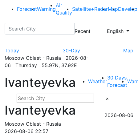
Air
Forecast
Warning
Satellite+Radar
Map
Develop
Quality
Recent
English
Today
30-Day
Map
Moscow Oblast - Russia 2026-08-
06 Thursday 55.97N, 37.92E
30 Days
Ivanteyevka
Weather
Warn
Forecast
×
Ivanteyevka
2026-08-06
Moscow Oblast - Russia
2026-08-06 22:57