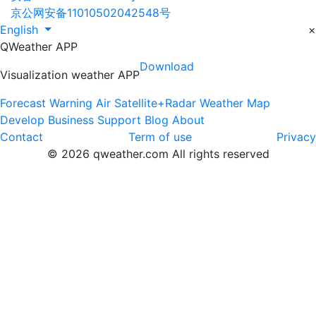
京公网安备11010502042548号
English
×
QWeather APP
Download
Visualization weather APP
Forecast
Warning
Air
Satellite+Radar
Weather Map
Develop
Business
Support
Blog
About
Contact
Term of use
Privacy
© 2026 qweather.com All rights reserved