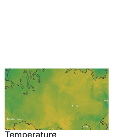
Temperature