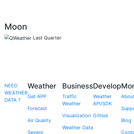
Moon
Last Quarter
Weather
Business
Develop
Mo
NEED
WEATHER
Get APP
Traffic
Weather
Abou
DATA ?
Weather
API/SDK
Forecast
Supp
Visualization
Github
Air Quality
Blog
Weather Data
Severe
Cont