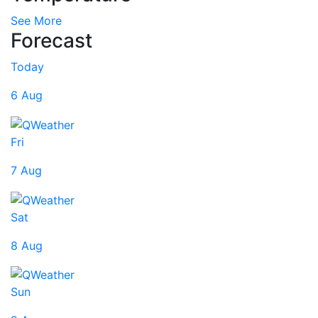
See More
Forecast
Today
6 Aug
Fri
7 Aug
Sat
8 Aug
Sun