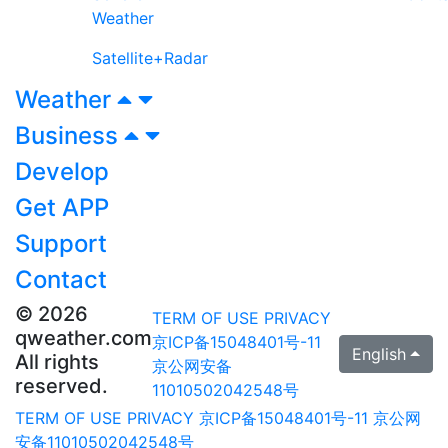
Weather
Satellite+Radar
Weather
Business
Develop
Get APP
Support
Contact
© 2026
TERM OF USE
PRIVACY
qweather.com
京ICP备15048401号-11
English
All rights
京公网安备
reserved.
11010502042548号
TERM OF USE
PRIVACY
京ICP备15048401号-11
京公网
安备11010502042548号