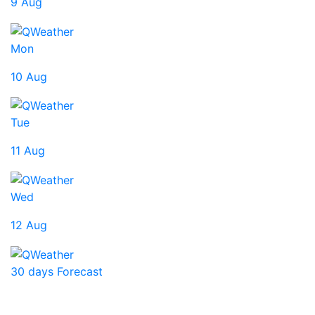
9 Aug
Mon
10 Aug
Tue
11 Aug
Wed
12 Aug
30 days Forecast