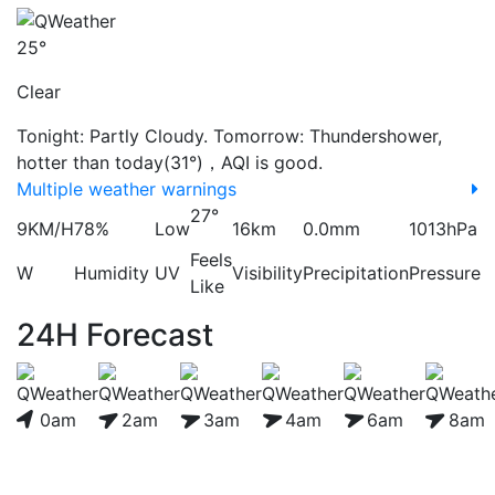
25°
Clear
Tonight: Partly Cloudy. Tomorrow: Thundershower,
hotter than today(31°)，AQI is good.
Multiple weather warnings
27°
9KM/H
78%
Low
16km
0.0mm
1013hPa
Feels
W
Humidity
UV
Visibility
Precipitation
Pressure
Like
24H Forecast
0am
2am
3am
4am
6am
8am