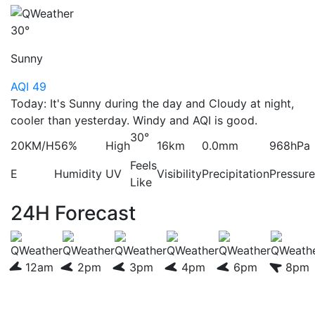
30°
Sunny
AQI 49
Today: It's Sunny during the day and Cloudy at night,
cooler than yesterday. Windy and AQI is good.
30°
20KM/H
56%
High
16km
0.0mm
968hPa
Feels
E
Humidity
UV
Visibility
Precipitation
Pressure
Like
24H Forecast
12am
2pm
3pm
4pm
6pm
8pm