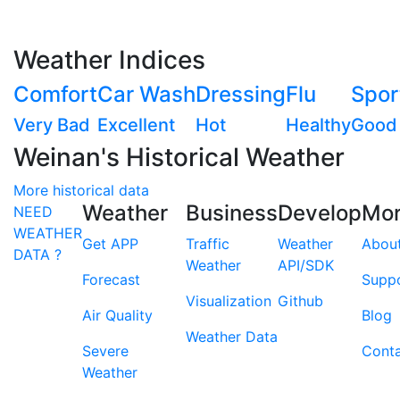
Weather Indices
Comfort
Car Wash
Dressing
Flu
Spor
Very Bad
Excellent
Hot
Healthy
Good
Weinan's Historical Weather
More historical data
Weather
Business
Develop
Mo
NEED
WEATHER
Get APP
Traffic
Weather
Abou
DATA ?
Weather
API/SDK
Forecast
Supp
Visualization
Github
Air Quality
Blog
Weather Data
Severe
Cont
Weather