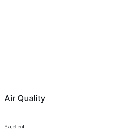
Air Quality
Excellent