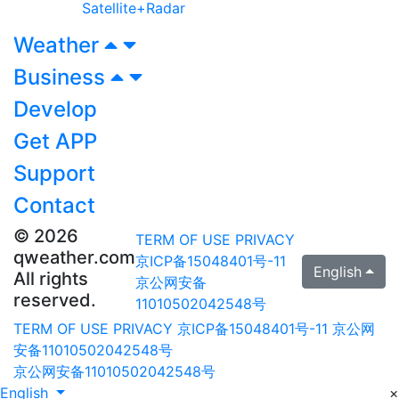
Satellite+Radar
Weather
Business
Develop
Get APP
Support
Contact
© 2026
TERM OF USE
PRIVACY
qweather.com
京ICP备15048401号-11
English
All rights
京公网安备
reserved.
11010502042548号
TERM OF USE
PRIVACY
京ICP备15048401号-11
京公网
安备11010502042548号
京公网安备11010502042548号
English
×