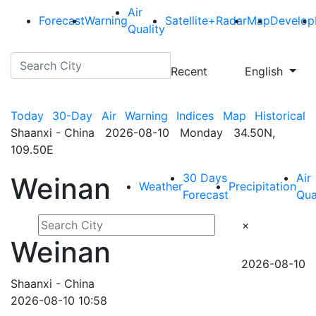
Air
Forecast
Warning
Satellite+Radar
Map
Develop
Quality
Recent
English
Today
30-Day
Air
Warning
Indices
Map
Historical
Shaanxi - China 2026-08-10 Monday 34.50N,
109.50E
30 Days
Air
Weinan
Weather
Precipitation
Forecast
Qua
×
Weinan
2026-08-10
Shaanxi - China
2026-08-10 10:58