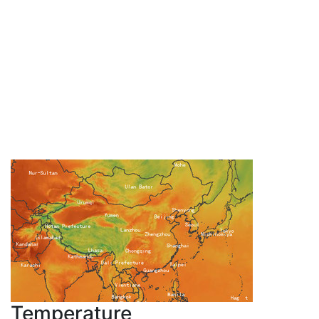
Temperature