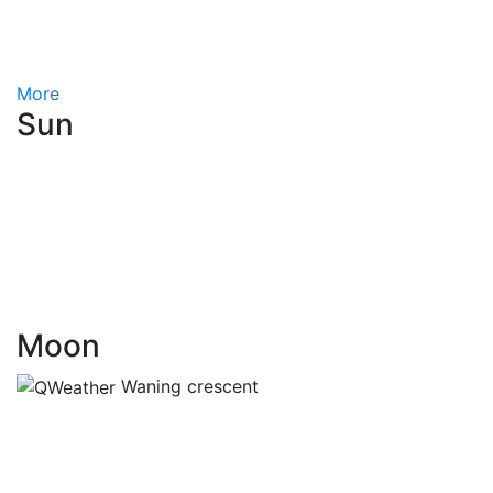
More
Sun
Moon
Waning crescent