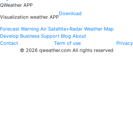
QWeather APP
Download
Visualization weather APP
Forecast
Warning
Air
Satellite+Radar
Weather Map
Develop
Business
Support
Blog
About
Contact
Term of use
Privacy
© 2026 qweather.com All rights reserved