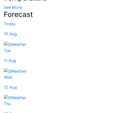
See More
Forecast
Today
10 Aug
Tue
11 Aug
Wed
12 Aug
Thu