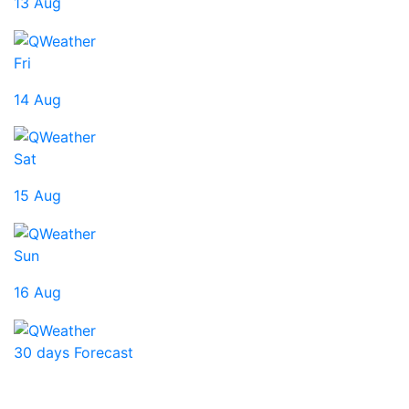
13 Aug
Fri
14 Aug
Sat
15 Aug
Sun
16 Aug
30 days Forecast