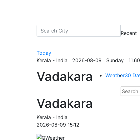
Recent
Today
Kerala - India 2026-08-09 Sunday 11.60
Vadakara
Weather
30 Da
Vadakara
Kerala - India
2026-08-09 15:12