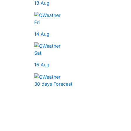
13 Aug
Fri
14 Aug
Sat
15 Aug
30 days Forecast