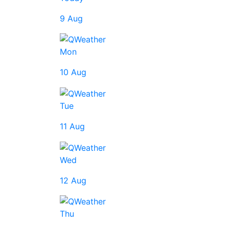
9 Aug
Mon
10 Aug
Tue
11 Aug
Wed
12 Aug
Thu