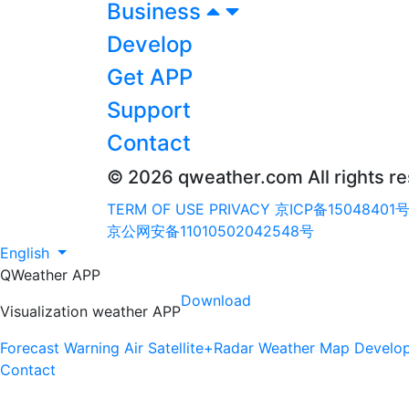
Business
Develop
Get APP
Support
Contact
© 2026 qweather.com All rights r
TERM OF USE
PRIVACY
京ICP备15048401号
京公网安备11010502042548号
English
QWeather APP
Download
Visualization weather APP
Forecast
Warning
Air
Satellite+Radar
Weather Map
Develo
Contact