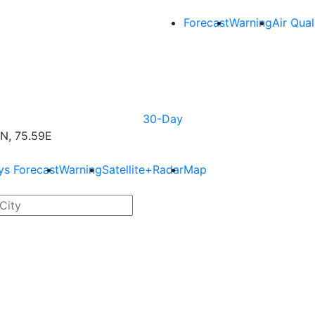
Forecast
Warning
Air Qual
30-Day
N, 75.59E
ys Forecast
Warning
Satellite+Radar
Map