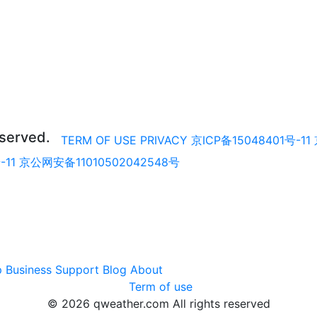
eserved.
TERM OF USE
PRIVACY
京ICP备15048401号-11
-11
京公网安备11010502042548号
p
Business
Support
Blog
About
Term of use
© 2026 qweather.com All rights reserved