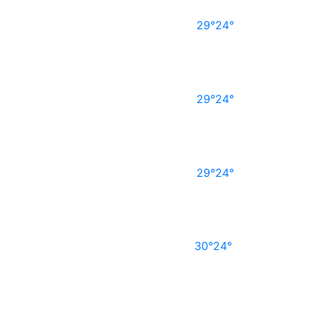
29°
24°
29°
24°
29°
24°
30°
24°