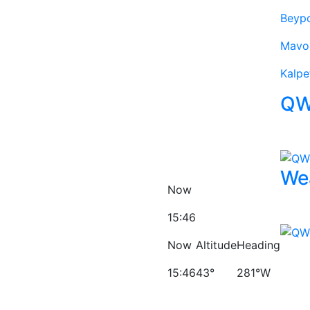
Beyp
Mavo
Kalpe
QW
We
Now
15:46
Now
Altitude
Heading
15:46
43°
281°W