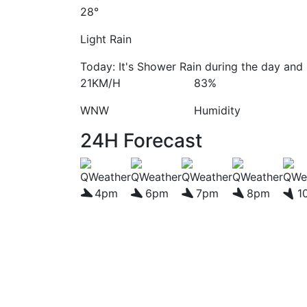
28°
Light Rain
Today: It's Shower Rain during the day and 
21KM/H
83%
WNW
Humidity
24H Forecast
4pm
6pm
7pm
8pm
1