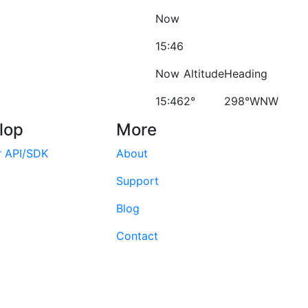
Now
15:46
Now
Altitude
Heading
15:46
2°
298°WNW
lop
More
r API/SDK
About
Support
Blog
Contact