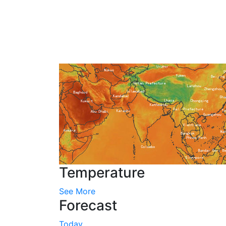
Temperature
See More
Forecast
Today