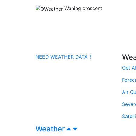
Waning crescent
Wea
NEED WEATHER DATA ?
Get A
Forec
Air Qu
Sever
Satell
Weather