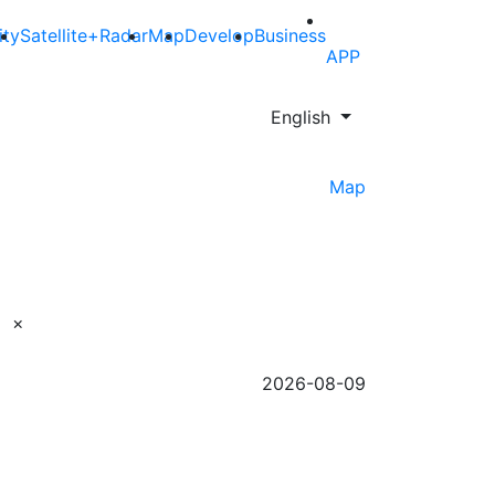
ity
Satellite+Radar
Map
Develop
Business
APP
English
Map
×
2026-08-09