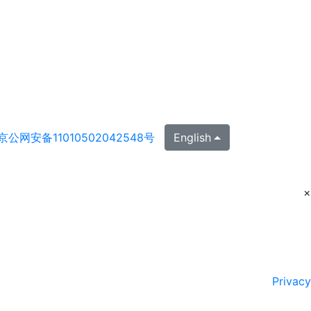
京公网安备11010502042548号
English
×
Privacy