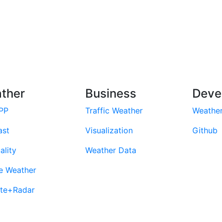
ther
Business
Deve
PP
Traffic Weather
Weathe
ast
Visualization
Github
ality
Weather Data
e Weather
ite+Radar