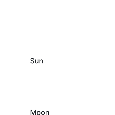
Sun
Moon