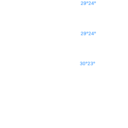
29°
24°
29°
24°
30°
23°