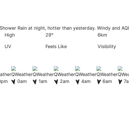
Shower Rain at night, hotter than yesterday. Windy and AQI
High
29°
6km
UV
Feels Like
Visibility
0pm
0am
1am
2am
4am
6am
7