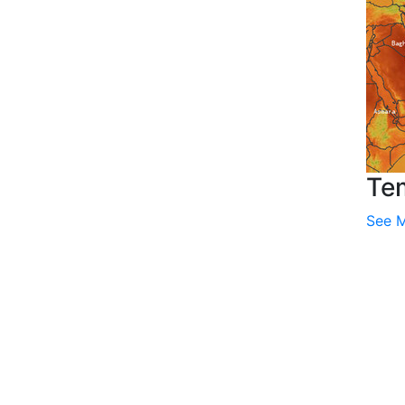
Te
See 