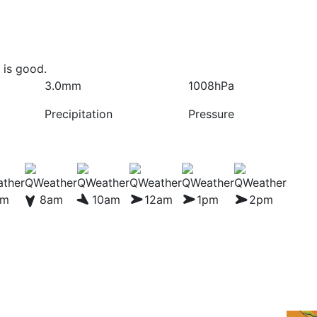
 is good.
3.0mm
1008hPa
Precipitation
Pressure
am
8am
10am
12am
1pm
2pm