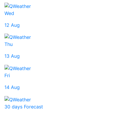
Wed
12 Aug
Thu
13 Aug
Fri
14 Aug
30 days Forecast