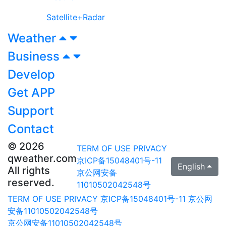
Satellite+Radar
Weather
Business
Develop
Get APP
Support
Contact
© 2026
TERM OF USE
PRIVACY
qweather.com
京ICP备15048401号-11
English
All rights
京公网安备
reserved.
11010502042548号
TERM OF USE
PRIVACY
京ICP备15048401号-11
京公网
安备11010502042548号
京公网安备11010502042548号