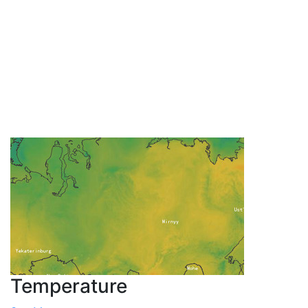
Temperature