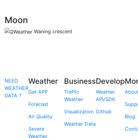
Moon
Waning crescent
Weather
Business
Develop
Mo
NEED
WEATHER
Get APP
Traffic
Weather
Abou
DATA ?
Weather
API/SDK
Forecast
Supp
Visualization
Github
Air Quality
Blog
Weather Data
Severe
Cont
Weather