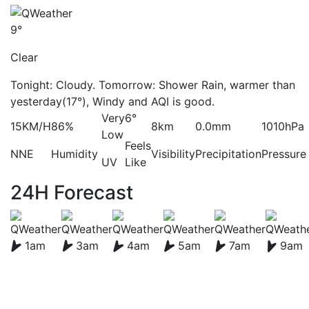
9°
Clear
Tonight: Cloudy. Tomorrow: Shower Rain, warmer than
yesterday(17°), Windy and AQI is good.
Very
6°
15KM/H
86%
8km
0.0mm
1010hPa
Low
Feels
NNE
Humidity
Visibility
Precipitation
Pressure
UV
Like
24H Forecast
1am
3am
4am
5am
7am
9am