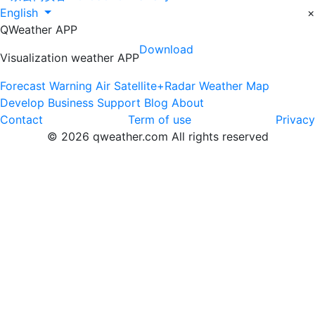
English
×
QWeather APP
Download
Visualization weather APP
Forecast
Warning
Air
Satellite+Radar
Weather Map
Develop
Business
Support
Blog
About
Contact
Term of use
Privacy
© 2026 qweather.com All rights reserved