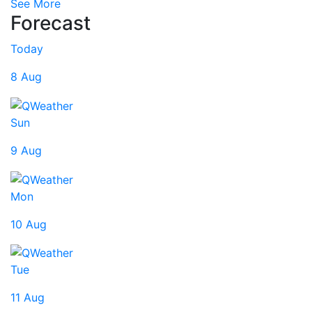
See More
Forecast
Today
8 Aug
Sun
9 Aug
Mon
10 Aug
Tue
11 Aug