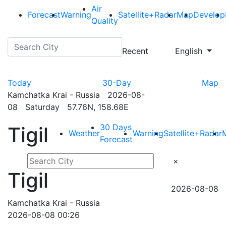
Air
Forecast
Warning
Satellite+Radar
Map
Develop
Quality
Recent
English
Today
30-Day
Map
Kamchatka Krai - Russia 2026-08-
08 Saturday 57.76N, 158.68E
30 Days
Tigil
Weather
Warning
Satellite+Radar
Forecast
×
Tigil
2026-08-08
Kamchatka Krai - Russia
2026-08-08 00:26