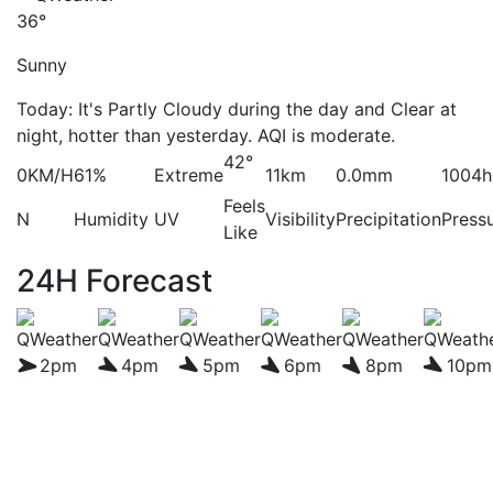
36°
Sunny
Today: It's Partly Cloudy during the day and Clear at
night, hotter than yesterday. AQI is moderate.
42°
0KM/H
61%
Extreme
11km
0.0mm
1004h
Feels
N
Humidity
UV
Visibility
Precipitation
Press
Like
24H Forecast
2pm
4pm
5pm
6pm
8pm
10pm