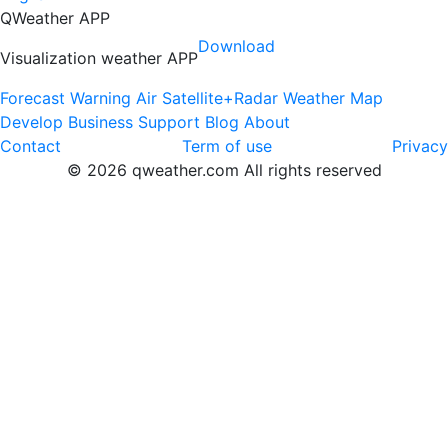
QWeather APP
Download
Visualization weather APP
Forecast
Warning
Air
Satellite+Radar
Weather Map
Develop
Business
Support
Blog
About
Contact
Term of use
Privacy
© 2026 qweather.com All rights reserved