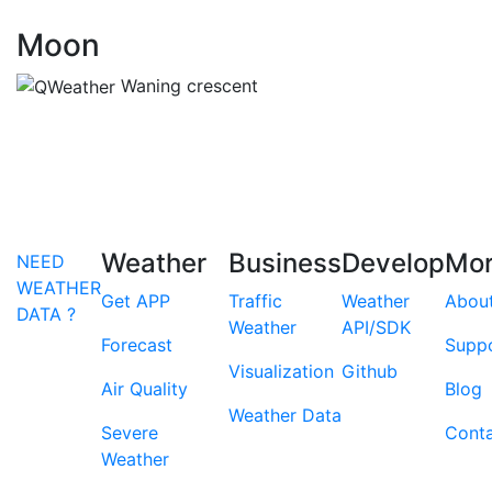
Moon
Waning crescent
Weather
Business
Develop
Mo
NEED
WEATHER
Get APP
Traffic
Weather
Abou
DATA ?
Weather
API/SDK
Forecast
Supp
Visualization
Github
Air Quality
Blog
Weather Data
Severe
Cont
Weather