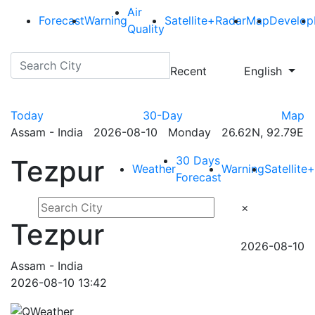
Air
Forecast
Warning
Satellite+Radar
Map
Develop
Quality
Recent
English
Today
30-Day
Map
Assam - India 2026-08-10 Monday 26.62N, 92.79E
30 Days
Tezpur
Weather
Warning
Satellite
Forecast
×
Tezpur
2026-08-10
Assam - India
2026-08-10 13:42