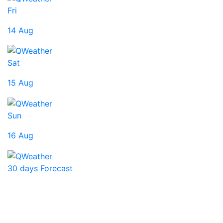
Fri
14 Aug
Sat
15 Aug
Sun
16 Aug
30 days Forecast