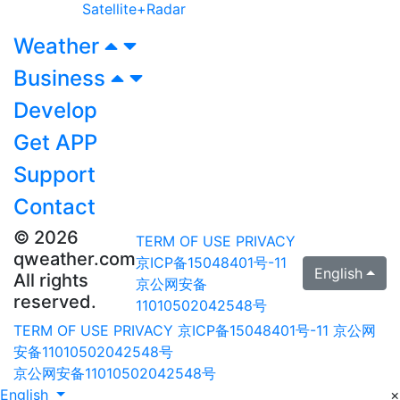
Satellite+Radar
Weather
Business
Develop
Get APP
Support
Contact
© 2026
TERM OF USE
PRIVACY
qweather.com
京ICP备15048401号-11
English
All rights
京公网安备
reserved.
11010502042548号
TERM OF USE
PRIVACY
京ICP备15048401号-11
京公网
安备11010502042548号
京公网安备11010502042548号
English
×