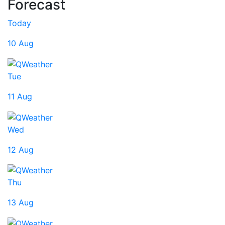
Forecast
Today
10 Aug
Tue
11 Aug
Wed
12 Aug
Thu
13 Aug