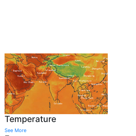
Temperature
See More