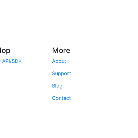
lop
More
r API/SDK
About
Support
Blog
Contact