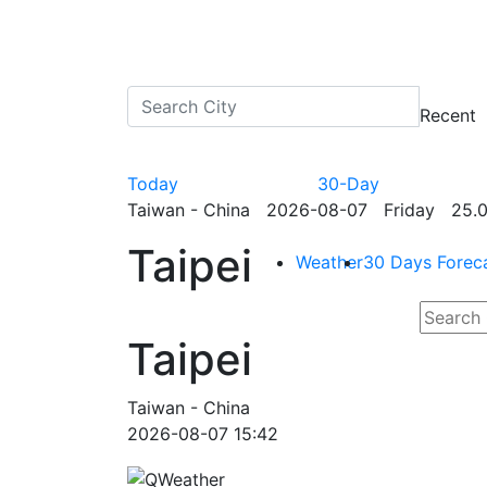
Recent
Today
30-Day
Taiwan - China 2026-08-07 Friday 25.0
Taipei
Weather
30 Days Forec
Taipei
Taiwan - China
2026-08-07 15:42