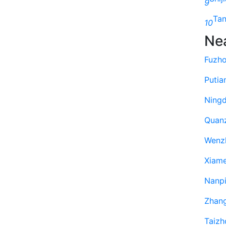
9
Ta
10
Ne
Fuzh
Putia
Ning
Quan
Wenz
Xiam
Nanp
Zhan
Taizh