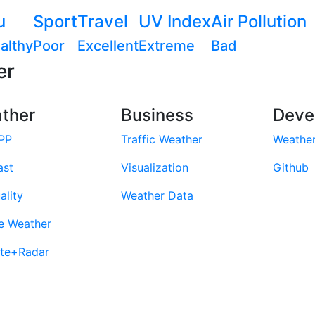
u
Sport
Travel
UV Index
Air Pollution
althy
Poor
Excellent
Extreme
Bad
er
ther
Business
Deve
PP
Traffic Weather
Weathe
ast
Visualization
Github
ality
Weather Data
e Weather
ite+Radar