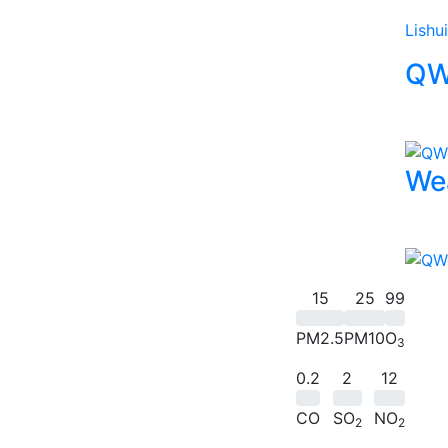
Lishui
QW
We
15
25
99
PM2.5
PM10
O
3
0.2
2
12
CO
SO
NO
2
2