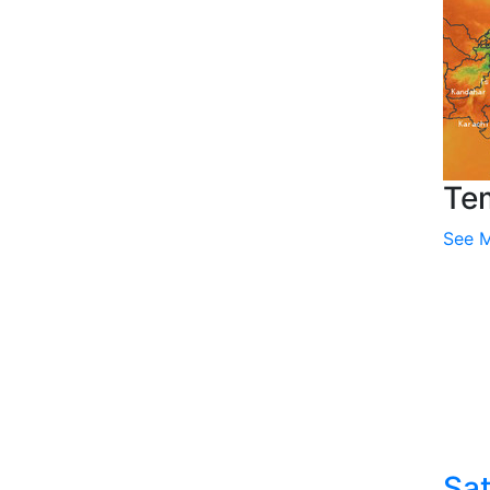
Te
See 
Sat