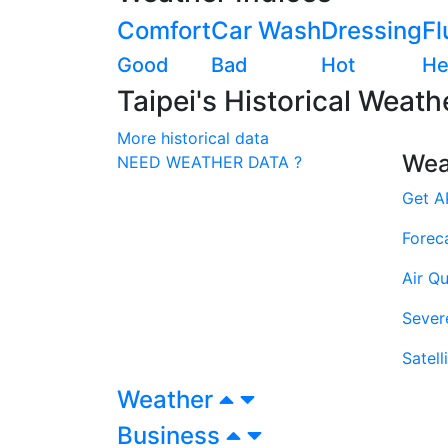
Comfort
Car Wash
Dressing
Fl
Good
Bad
Hot
He
Taipei's Historical Weath
More historical data
Wea
NEED WEATHER DATA ?
Get A
Forec
Air Qu
Sever
Satell
Weather
Business