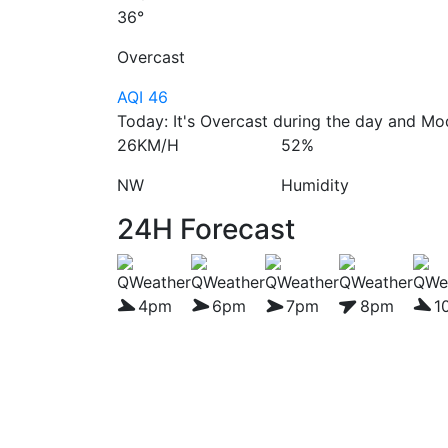
36°
Overcast
AQI 46
Today: It's Overcast during the day and Mod
26KM/H
52%
NW
Humidity
24H Forecast
4pm
6pm
7pm
8pm
1