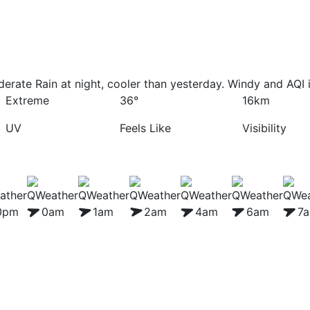
erate Rain at night, cooler than yesterday. Windy and AQI 
Extreme
36°
16km
UV
Feels Like
Visibility
0pm
0am
1am
2am
4am
6am
7