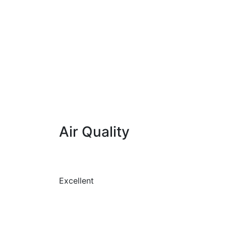
Air Quality
Excellent