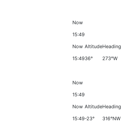
Now
15:49
Now
Altitude
Heading
15:49
36°
273°W
Now
15:49
Now
Altitude
Heading
15:49
-23°
316°NW