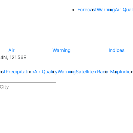
Forecast
Warning
Air Qual
Air
Warning
Indices
4N, 121.56E
ast
Precipitation
Air Quality
Warning
Satellite+Radar
Map
Indic