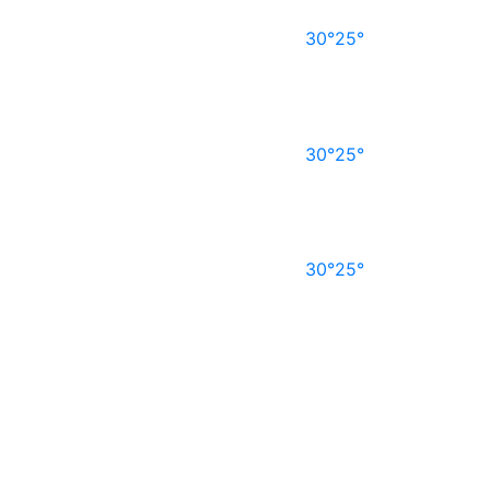
30°
25°
30°
25°
30°
25°