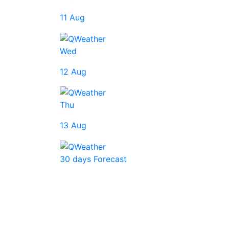
11 Aug
Wed
12 Aug
Thu
13 Aug
30 days Forecast