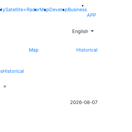
ity
Satellite+Radar
Map
Develop
Business
APP
English
Map
Historical
es
Historical
×
2026-08-07