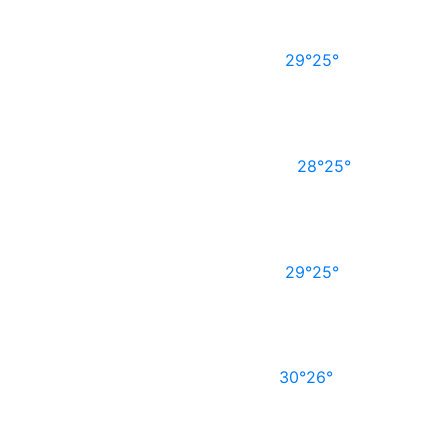
29°
25°
28°
25°
29°
25°
30°
26°