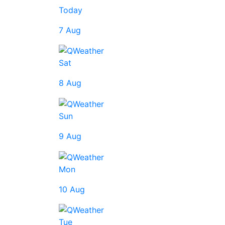
Today
7 Aug
Sat
8 Aug
Sun
9 Aug
Mon
10 Aug
Tue