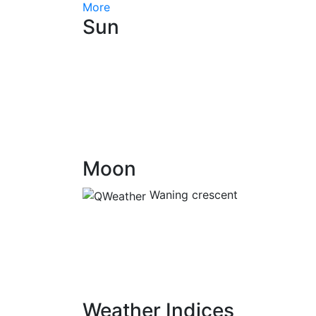
More
Sun
Moon
Waning crescent
Weather Indices