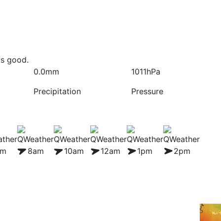
is good.
0.0mm
1011hPa
Precipitation
Pressure
am
8am
10am
12am
1pm
2pm