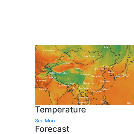
Temperature
See More
Forecast