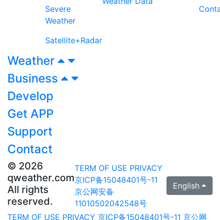
Weather Data
Severe
Cont
Weather
Satellite+Radar
Weather
Business
Develop
Get APP
Support
Contact
© 2026
TERM OF USE
PRIVACY
qweather.com
京ICP备15048401号-11
English
All rights
京公网安备
reserved.
11010502042548号
TERM OF USE
PRIVACY
京ICP备15048401号-11
京公网