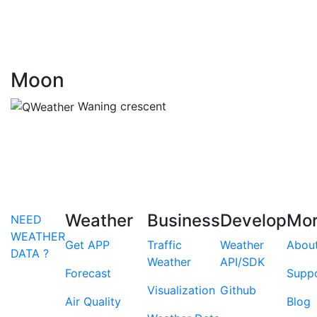
Moon
Waning crescent
Weather
Business
Develop
Mo
NEED
WEATHER
Get APP
Traffic
Weather
Abou
DATA ?
Weather
API/SDK
Forecast
Supp
Visualization
Github
Air Quality
Blog