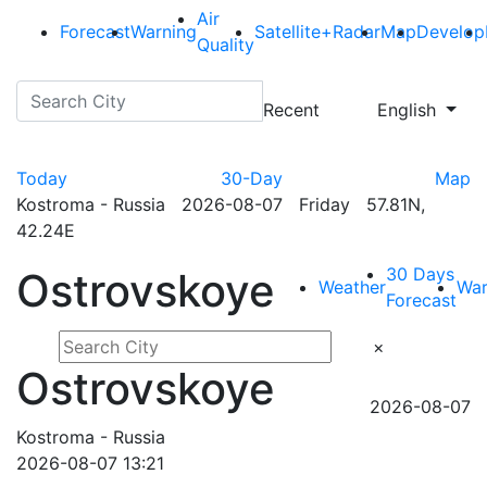
Air
Forecast
Warning
Satellite+Radar
Map
Develop
Quality
Recent
English
Today
30-Day
Map
Kostroma - Russia 2026-08-07 Friday 57.81N,
42.24E
30 Days
Ostrovskoye
Weather
War
Forecast
×
Ostrovskoye
2026-08-07
Kostroma - Russia
2026-08-07 13:21