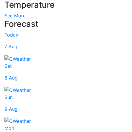
Temperature
See More
Forecast
Today
7 Aug
Sat
8 Aug
Sun
9 Aug
Mon