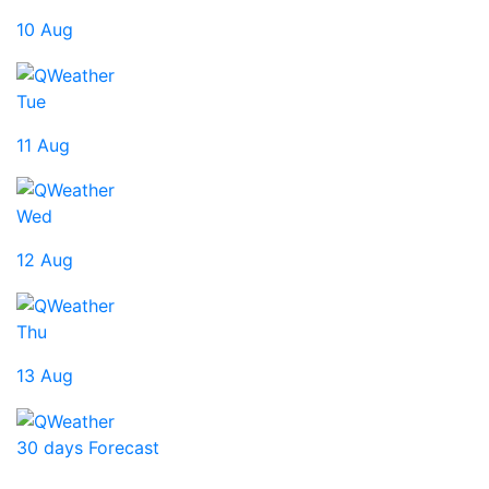
10 Aug
Tue
11 Aug
Wed
12 Aug
Thu
13 Aug
30 days Forecast