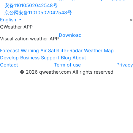
安备11010502042548号
京公网安备11010502042548号
English
×
QWeather APP
Download
Visualization weather APP
Forecast
Warning
Air
Satellite+Radar
Weather Map
Develop
Business
Support
Blog
About
Contact
Term of use
Privacy
© 2026 qweather.com All rights reserved