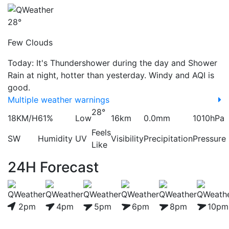
28°
Few Clouds
Today: It's Thundershower during the day and Shower
Rain at night, hotter than yesterday. Windy and AQI is
good.
Multiple weather warnings
28°
18KM/H
61%
Low
16km
0.0mm
1010hPa
Feels
SW
Humidity
UV
Visibility
Precipitation
Pressure
Like
24H Forecast
2pm
4pm
5pm
6pm
8pm
10pm