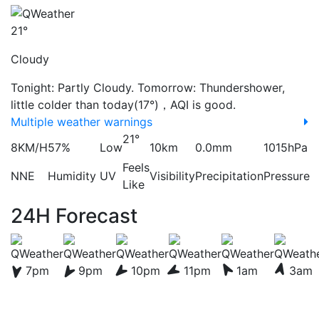
21°
Cloudy
Tonight: Partly Cloudy. Tomorrow: Thundershower,
little colder than today(17°)，AQI is good.
Multiple weather warnings
21°
8KM/H
57%
Low
10km
0.0mm
1015hPa
Feels
NNE
Humidity
UV
Visibility
Precipitation
Pressure
Like
24H Forecast
7pm
9pm
10pm
11pm
1am
3am