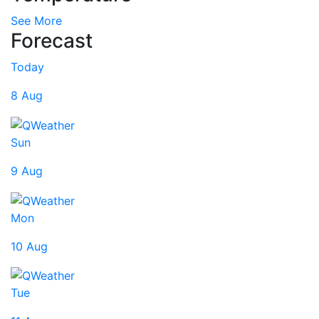
See More
Forecast
Today
8 Aug
Sun
9 Aug
Mon
10 Aug
Tue