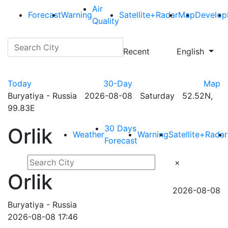
Air
Forecast
Warning
Satellite+Radar
Map
Develop
Quality
Recent
English
Today
30-Day
Map
Buryatiya - Russia 2026-08-08 Saturday 52.52N,
99.83E
30 Days
Orlik
Weather
Warning
Satellite+Radar
Forecast
×
Orlik
2026-08-08
Buryatiya - Russia
2026-08-08 17:46