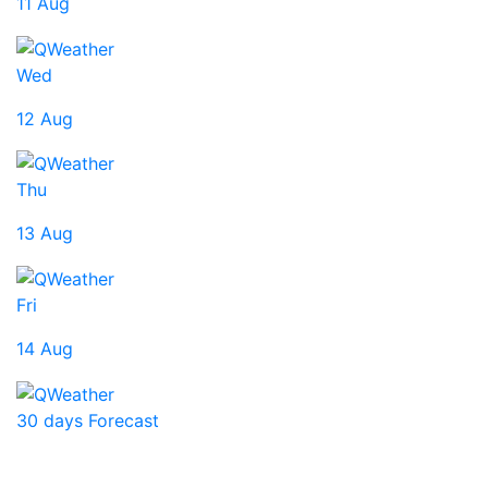
11 Aug
Wed
12 Aug
Thu
13 Aug
Fri
14 Aug
30 days Forecast