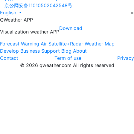
京公网安备11010502042548号
English
×
QWeather APP
Download
Visualization weather APP
Forecast
Warning
Air
Satellite+Radar
Weather Map
Develop
Business
Support
Blog
About
Contact
Term of use
Privacy
© 2026 qweather.com All rights reserved