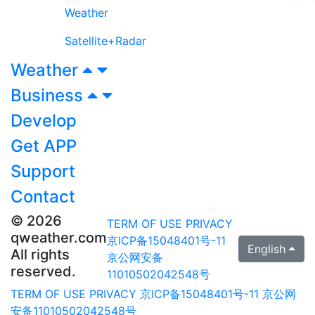
Weather
Satellite+Radar
Weather
Business
Develop
Get APP
Support
Contact
© 2026
TERM OF USE
PRIVACY
qweather.com
京ICP备15048401号-11
English
All rights
京公网安备
reserved.
11010502042548号
TERM OF USE
PRIVACY
京ICP备15048401号-11
京公网
安备11010502042548号