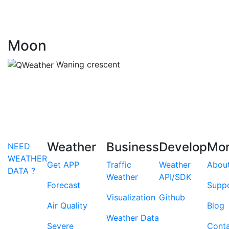
Moon
Waning crescent
Weather
Business
Develop
Mo
NEED
WEATHER
Get APP
Traffic
Weather
Abou
DATA ?
Weather
API/SDK
Forecast
Supp
Visualization
Github
Air Quality
Blog
Weather Data
Severe
Cont