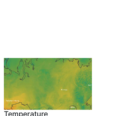
Temperature