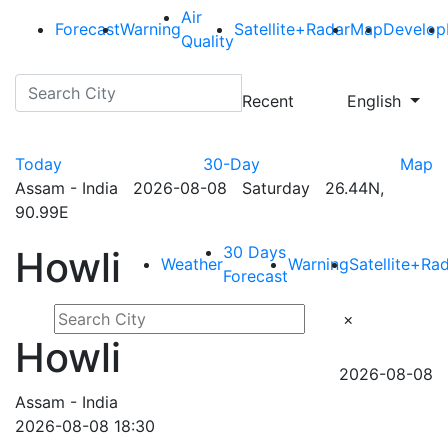
Air
Forecast
Warning
Satellite+Radar
Map
Develop
Quality
Recent
English
Today
30-Day
Map
Assam - India 2026-08-08 Saturday 26.44N,
90.99E
30 Days
Howli
Weather
Warning
Satellite+Ra
Forecast
×
Howli
2026-08-08
Assam - India
2026-08-08 18:30