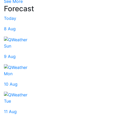
See More
Forecast
Today
8 Aug
Sun
9 Aug
Mon
10 Aug
Tue
11 Aug