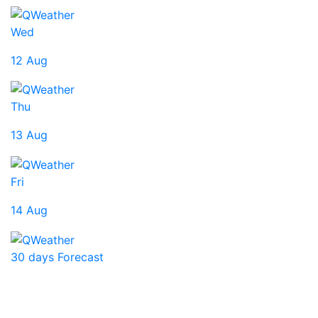
Wed
12 Aug
Thu
13 Aug
Fri
14 Aug
30 days Forecast