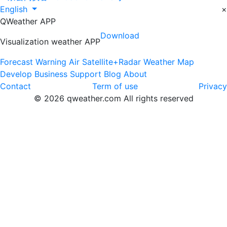
English
×
QWeather APP
Download
Visualization weather APP
Forecast
Warning
Air
Satellite+Radar
Weather Map
Develop
Business
Support
Blog
About
Contact
Term of use
Privacy
© 2026 qweather.com All rights reserved