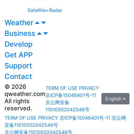
Satellite+Radar
Weather
Business
Develop
Get APP
Support
Contact
© 2026
TERM OF USE
PRIVACY
qweather.com
京ICP备15048401号-11
English
All rights
京公网安备
reserved.
11010502042548号
TERM OF USE
PRIVACY
京ICP备15048401号-11
京公网
安备11010502042548号
京公网安备11010502042548号