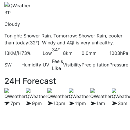
31°
Cloudy
Tonight: Shower Rain. Tomorrow: Shower Rain, cooler
than today(32°), Windy and AQI is very unhealthy.
34°
13KM/H
73%
Low
8km
0.0mm
1003hPa
Feels
SW
Humidity
UV
Visibility
Precipitation
Pressure
Like
24H Forecast
7pm
9pm
10pm
11pm
1am
3am