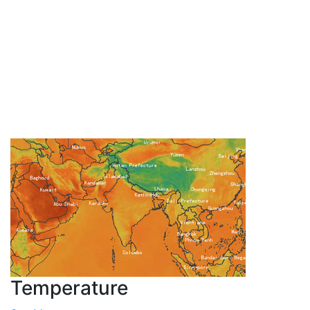
Temperature