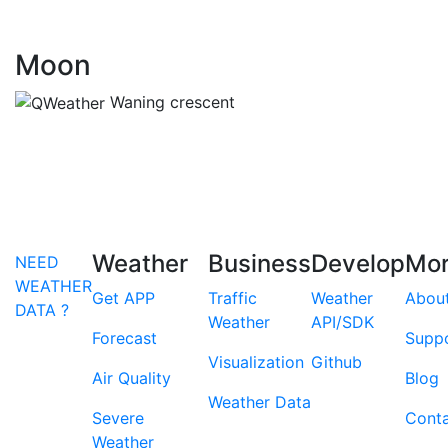
Moon
Waning crescent
Weather
Business
Develop
Mo
NEED
WEATHER
Get APP
Traffic
Weather
Abou
DATA ?
Weather
API/SDK
Forecast
Supp
Visualization
Github
Air Quality
Blog
Weather Data
Severe
Cont
Weather