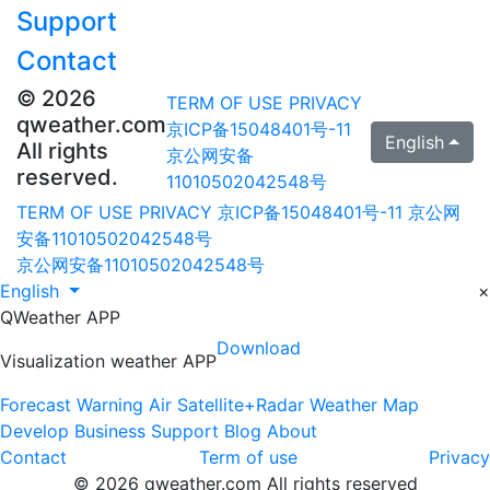
Support
Contact
© 2026
TERM OF USE
PRIVACY
qweather.com
京ICP备15048401号-11
English
All rights
京公网安备
reserved.
11010502042548号
TERM OF USE
PRIVACY
京ICP备15048401号-11
京公网
安备11010502042548号
京公网安备11010502042548号
English
×
QWeather APP
Download
Visualization weather APP
Forecast
Warning
Air
Satellite+Radar
Weather Map
Develop
Business
Support
Blog
About
Contact
Term of use
Privacy
© 2026 qweather.com All rights reserved