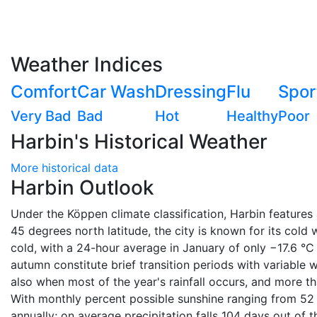
Weather Indices
Comfort
Car Wash
Dressing
Flu
Spor
Very Bad
Bad
Hot
Healthy
Poor
Harbin's Historical Weather
More historical data
Harbin Outlook
Under the Köppen climate classification, Harbin features
45 degrees north latitude, the city is known for its cold 
cold, with a 24-hour average in January of only −17.6 °C (
autumn constitute brief transition periods with variable
also when most of the year's rainfall occurs, and more tha
With monthly percent possible sunshine ranging from 52 
annually; on average precipitation falls 104 days out of