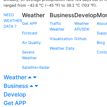
ranged from −42.6 °C (−45 °F) to 39.2 °C (103 °F).
Weather
Business
Develop
Mo
NEED
WEATHER
Get APP
Traffic
Weather
Abou
DATA ?
Weather
API/SDK
Forecast
Supp
Visualization
Github
Air Quality
Blog
Weather Data
Severe
Cont
Weather
Satellite+Radar
Weather
Business
Develop
Get APP