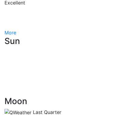
Excellent
More
Sun
Moon
Last Quarter