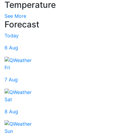
Temperature
See More
Forecast
Today
6 Aug
Fri
7 Aug
Sat
8 Aug
Sun