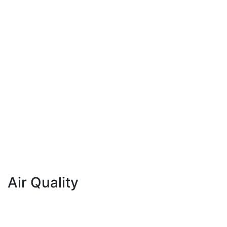
Air Quality