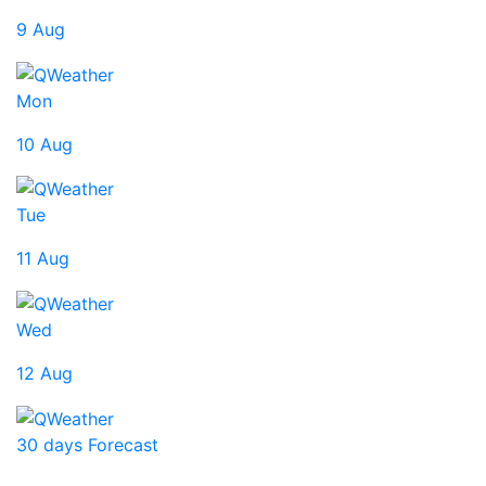
9 Aug
Mon
10 Aug
Tue
11 Aug
Wed
12 Aug
30 days Forecast