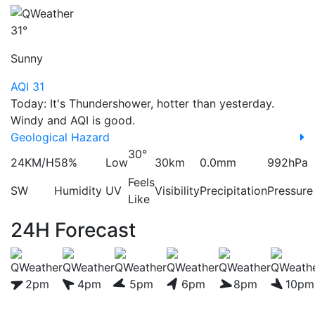
31°
Sunny
AQI 31
Today: It's Thundershower, hotter than yesterday.
Windy and AQI is good.
Geological Hazard
30°
24KM/H
58%
Low
30km
0.0mm
992hPa
Feels
SW
Humidity
UV
Visibility
Precipitation
Pressure
Like
24H Forecast
2pm
4pm
5pm
6pm
8pm
10pm