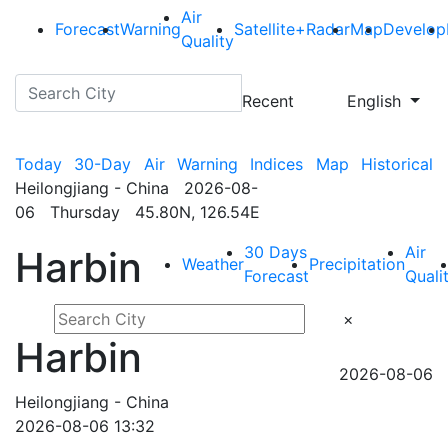
Air
Forecast
Warning
Satellite+Radar
Map
Develop
Quality
Recent
English
Today
30-Day
Air
Warning
Indices
Map
Historical
Heilongjiang - China 2026-08-
06 Thursday 45.80N, 126.54E
30 Days
Air
Harbin
Weather
Precipitation
Forecast
Quali
×
Harbin
2026-08-06
Heilongjiang - China
2026-08-06 13:32