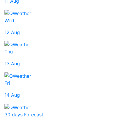
11 Aug
Wed
12 Aug
Thu
13 Aug
Fri
14 Aug
30 days Forecast