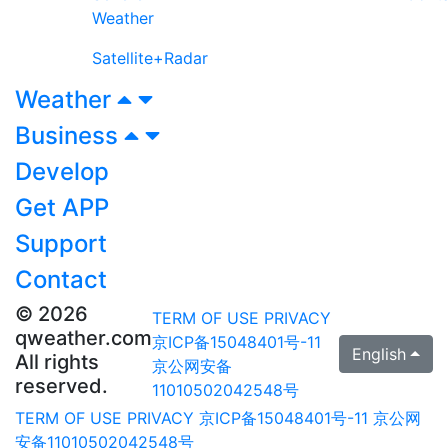
Weather
Satellite+Radar
Weather
Business
Develop
Get APP
Support
Contact
© 2026
TERM OF USE
PRIVACY
qweather.com
京ICP备15048401号-11
English
All rights
京公网安备
reserved.
11010502042548号
TERM OF USE
PRIVACY
京ICP备15048401号-11
京公网
安备11010502042548号