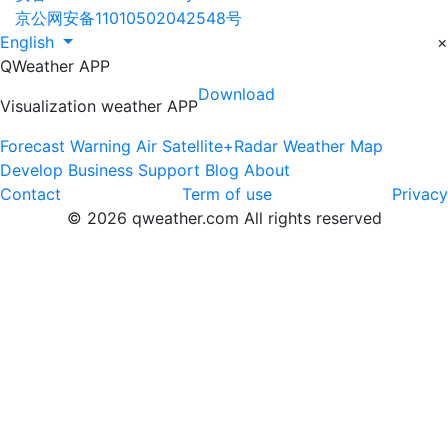
京公网安备11010502042548号
English
×
QWeather APP
Download
Visualization weather APP
Forecast
Warning
Air
Satellite+Radar
Weather Map
Develop
Business
Support
Blog
About
Contact
Term of use
Privacy
© 2026 qweather.com All rights reserved