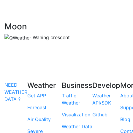
Moon
Waning crescent
Weather
Business
Develop
Mo
NEED
WEATHER
Get APP
Traffic
Weather
Abou
DATA ?
Weather
API/SDK
Forecast
Supp
Visualization
Github
Air Quality
Blog
Weather Data
Severe
Cont