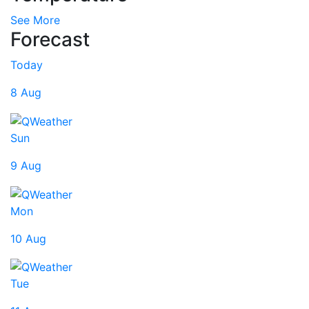
See More
Forecast
Today
8 Aug
Sun
9 Aug
Mon
10 Aug
Tue