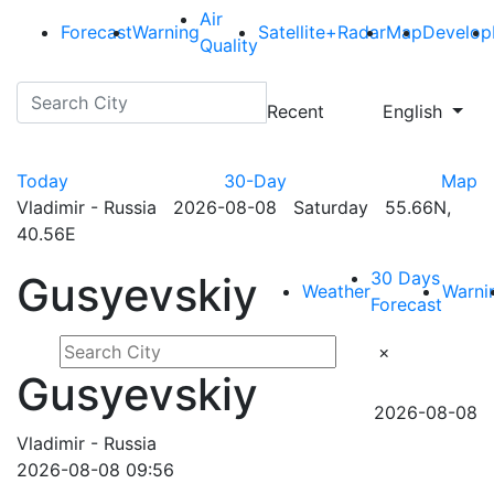
Air
Forecast
Warning
Satellite+Radar
Map
Develop
Quality
Recent
English
Today
30-Day
Map
Vladimir - Russia 2026-08-08 Saturday 55.66N,
40.56E
30 Days
Gusyevskiy
Weather
Warni
Forecast
×
Gusyevskiy
2026-08-08
Vladimir - Russia
2026-08-08 09:56