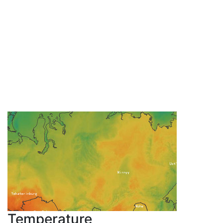
Temperature