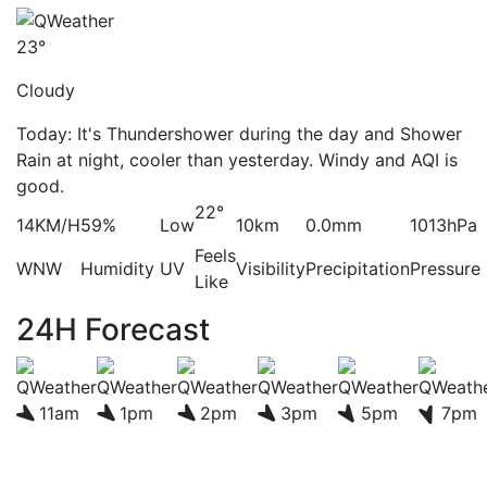
23°
Cloudy
Today: It's Thundershower during the day and Shower
Rain at night, cooler than yesterday. Windy and AQI is
good.
22°
14KM/H
59%
Low
10km
0.0mm
1013hPa
Feels
WNW
Humidity
UV
Visibility
Precipitation
Pressure
Like
24H Forecast
11am
1pm
2pm
3pm
5pm
7pm