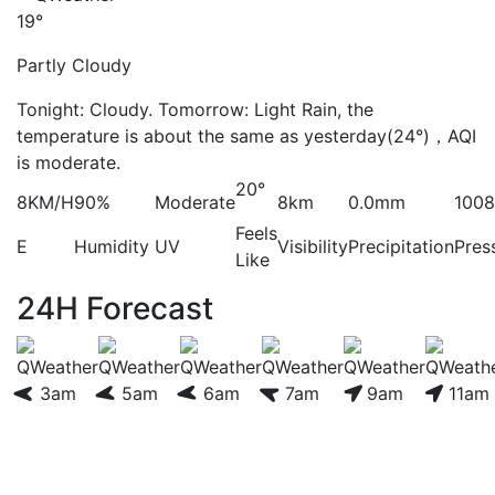
19°
Partly Cloudy
Tonight: Cloudy. Tomorrow: Light Rain, the
temperature is about the same as yesterday(24°)，AQI
is moderate.
20°
8KM/H
90%
Moderate
8km
0.0mm
100
Feels
E
Humidity
UV
Visibility
Precipitation
Pres
Like
24H Forecast
3am
5am
6am
7am
9am
11am