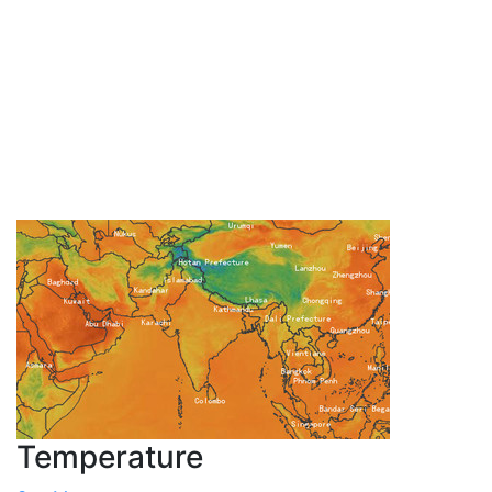
Temperature