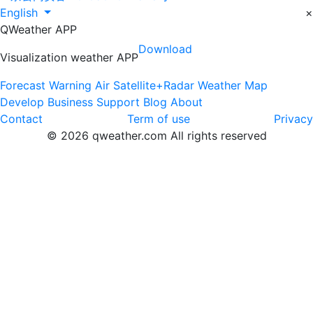
English
×
QWeather APP
Download
Visualization weather APP
Forecast
Warning
Air
Satellite+Radar
Weather Map
Develop
Business
Support
Blog
About
Contact
Term of use
Privacy
© 2026 qweather.com All rights reserved