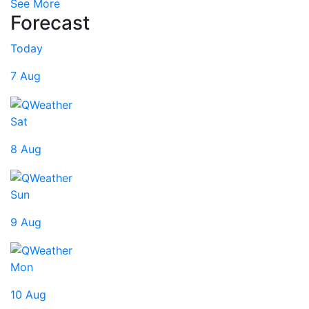
See More
Forecast
Today
7 Aug
Sat
8 Aug
Sun
9 Aug
Mon
10 Aug