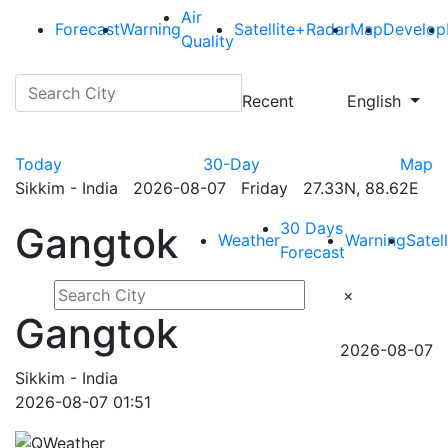
Air
Forecast
Warning
Satellite+Radar
Map
Develop
Quality
Recent
English
Today
30-Day
Map
Sikkim - India 2026-08-07 Friday 27.33N, 88.62E
30 Days
Gangtok
Weather
Warning
Satel
Forecast
×
Gangtok
2026-08-07
Sikkim - India
2026-08-07 01:51