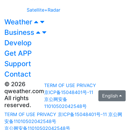
Satellite+Radar
Weather
Business
Develop
Get APP
Support
Contact
© 2026
TERM OF USE
PRIVACY
qweather.com
京ICP备15048401号-11
English
All rights
京公网安备
reserved.
11010502042548号
TERM OF USE
PRIVACY
京ICP备15048401号-11
京公网
安备11010502042548号
京公网安备11010502042548号