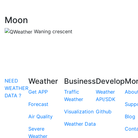
Moon
Waning crescent
Weather
Business
Develop
Mo
NEED
WEATHER
Get APP
Traffic
Weather
Abou
DATA ?
Weather
API/SDK
Forecast
Supp
Visualization
Github
Air Quality
Blog
Weather Data
Severe
Cont
Weather