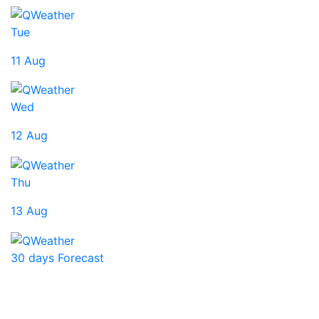
Tue
11 Aug
Wed
12 Aug
Thu
13 Aug
30 days Forecast