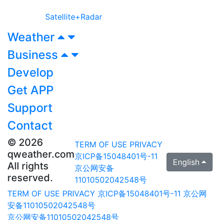
Satellite+Radar
Weather
Business
Develop
Get APP
Support
Contact
© 2026
TERM OF USE
PRIVACY
qweather.com
京ICP备15048401号-11
English
All rights
京公网安备
reserved.
11010502042548号
TERM OF USE
PRIVACY
京ICP备15048401号-11
京公网
安备11010502042548号
京公网安备11010502042548号