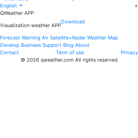
English
×
QWeather APP
Download
Visualization weather APP
Forecast
Warning
Air
Satellite+Radar
Weather Map
Develop
Business
Support
Blog
About
Contact
Term of use
Privacy
© 2026 qweather.com All rights reserved