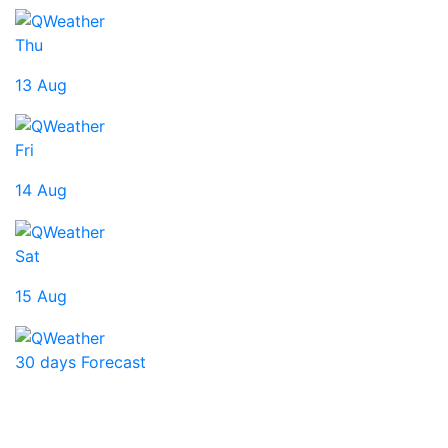
Thu
13 Aug
Fri
14 Aug
Sat
15 Aug
30 days Forecast