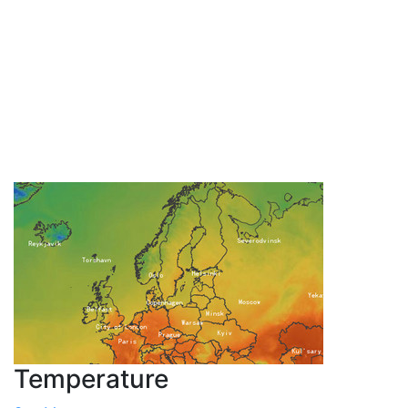
Temperature