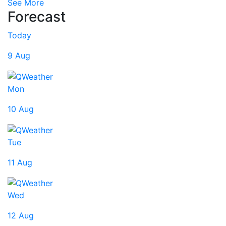
See More
Forecast
Today
9 Aug
Mon
10 Aug
Tue
11 Aug
Wed
12 Aug