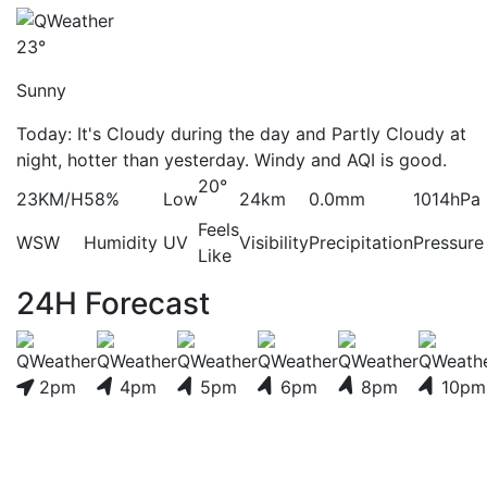
23°
Sunny
Today: It's Cloudy during the day and Partly Cloudy at
night, hotter than yesterday. Windy and AQI is good.
20°
23KM/H
58%
Low
24km
0.0mm
1014hPa
Feels
WSW
Humidity
UV
Visibility
Precipitation
Pressure
Like
24H Forecast
2pm
4pm
5pm
6pm
8pm
10pm