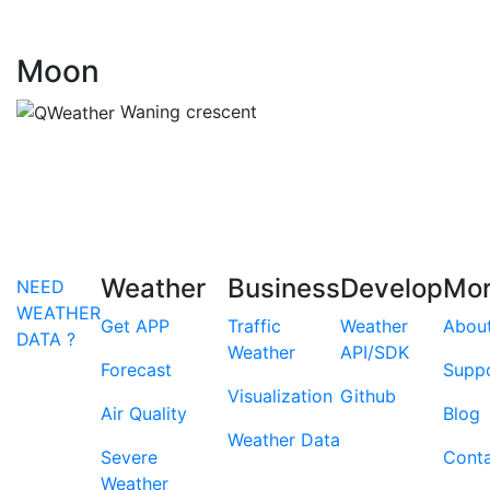
Moon
Waning crescent
Weather
Business
Develop
Mo
NEED
WEATHER
Get APP
Traffic
Weather
Abou
DATA ?
Weather
API/SDK
Forecast
Supp
Visualization
Github
Air Quality
Blog
Weather Data
Severe
Cont
Weather