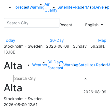
Air
Forecast
Warning
Satellite+Radar
Map
Develop
Quality
Recent
English
Today
30-Day
Map
Stockholm - Sweden 2026-08-09 Sunday 59.26N,
18.18E
30 Days
Alta
Weather
Warning
Satellite+Radar
M
Forecast
×
Alta
2026-08-09
Stockholm - Sweden
2026-08-09 12:51