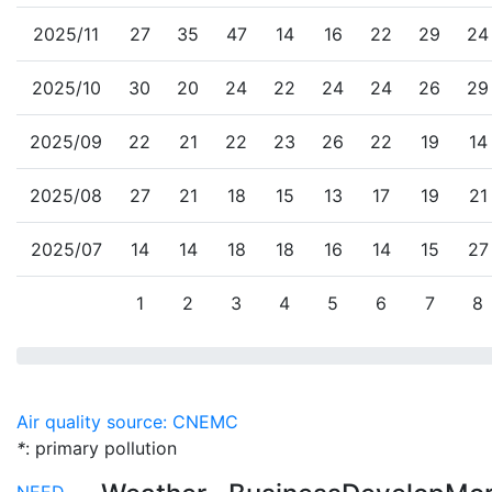
2025/11
27
35
47
14
16
22
29
24
2025/10
30
20
24
22
24
24
26
29
2025/09
22
21
22
23
26
22
19
14
2025/08
27
21
18
15
13
17
19
21
2025/07
14
14
18
18
16
14
15
27
1
2
3
4
5
6
7
8
Air quality source: CNEMC
*
: primary pollution
NEED