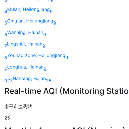
Mulan, Heilongjiang
4
9
Qing'an, Heilongjiang
5
9
Wanning, Hainan
6
9
Lingshui, Hainan
7
9
Youhao zone, Heilongjiang
8
9
Longhua, Hainan
9
9
Nanping, Fujian
973
25
Real-time AQI (Monitoring Stati
南平市监测站
25