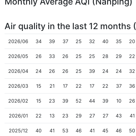
Monthly Average AQI (Nanping)
Air quality in the last 12 months
2026/06
34
39
37
25
32
40
35
20
2026/05
26
33
26
25
25
28
29
22
2026/04
24
26
26
25
39
24
24
32
2026/03
15
21
17
22
17
22
37
36
2026/02
15
23
39
52
44
39
10
26
2026/01
22
13
23
29
27
27
43
41
2025/12
40
41
53
46
41
45
46
50