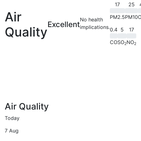
17
25
Air
PM2.5
PM10
No health
Excellent
implications.
Quality
0.4
5
17
CO
SO
NO
2
2
Air Quality
Today
7 Aug