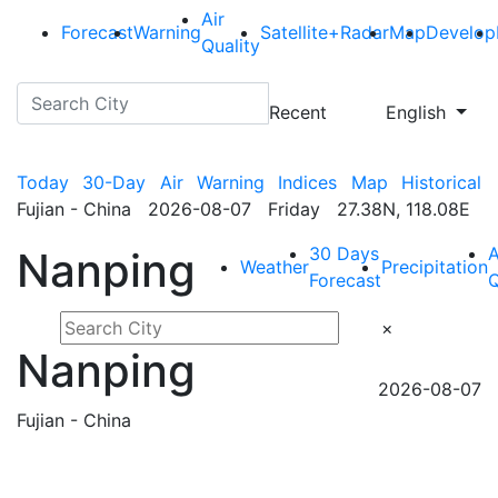
Air
Forecast
Warning
Satellite+Radar
Map
Develop
Quality
Recent
English
Today
30-Day
Air
Warning
Indices
Map
Historical
Fujian - China 2026-08-07 Friday 27.38N, 118.08E
30 Days
A
Nanping
Weather
Precipitation
Forecast
Q
×
Nanping
2026-08-07
Fujian - China