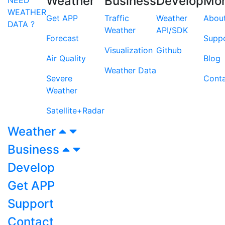
Weather
Business
Develop
Mo
WEATHER
Get APP
Traffic
Weather
Abou
DATA ?
Weather
API/SDK
Forecast
Supp
Visualization
Github
Air Quality
Blog
Weather Data
Severe
Cont
Weather
Satellite+Radar
Weather
Business
Develop
Get APP
Support
Contact