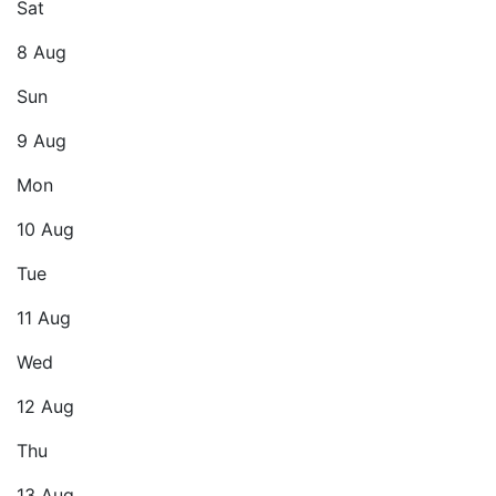
Sat
8 Aug
Sun
9 Aug
Mon
10 Aug
Tue
11 Aug
Wed
12 Aug
Thu
13 Aug