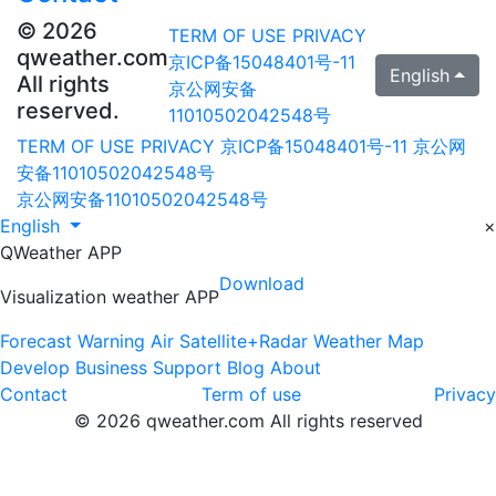
© 2026
TERM OF USE
PRIVACY
qweather.com
京ICP备15048401号-11
English
All rights
京公网安备
reserved.
11010502042548号
TERM OF USE
PRIVACY
京ICP备15048401号-11
京公网
安备11010502042548号
京公网安备11010502042548号
English
×
QWeather APP
Download
Visualization weather APP
Forecast
Warning
Air
Satellite+Radar
Weather Map
Develop
Business
Support
Blog
About
Contact
Term of use
Privacy
© 2026 qweather.com All rights reserved