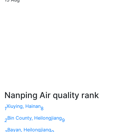
Nanping Air quality rank
Xiuying, Hainan
1
8
Bin County, Heilongjiang
2
9
Bayan, Heilongjiang
3
9