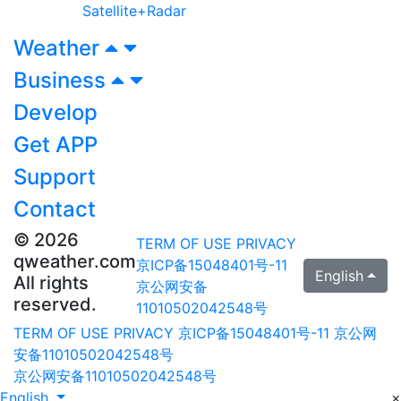
Satellite+Radar
Weather
Business
Develop
Get APP
Support
Contact
© 2026
TERM OF USE
PRIVACY
qweather.com
京ICP备15048401号-11
English
All rights
京公网安备
reserved.
11010502042548号
TERM OF USE
PRIVACY
京ICP备15048401号-11
京公网
安备11010502042548号
京公网安备11010502042548号
English
×