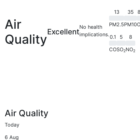
13
35
8
Air
PM2.5
PM10
No health
Excellent
implications.
Quality
0.1
5
8
CO
SO
NO
2
2
Air Quality
Today
6 Aug