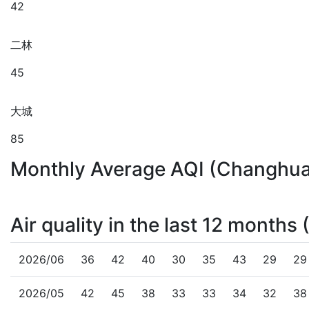
42
二林
45
大城
85
Monthly Average AQI (Changhu
Air quality in the last 12 month
2026/06
36
42
40
30
35
43
29
29
2026/05
42
45
38
33
33
34
32
38