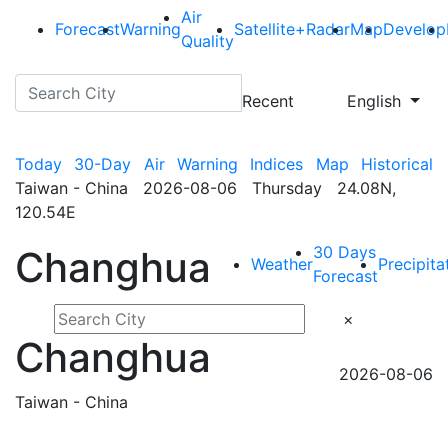
Air
Forecast
Warning
Satellite+Radar
Map
Develop
Quality
Recent
English
Today
30-Day
Air
Warning
Indices
Map
Historical
Taiwan - China 2026-08-06 Thursday 24.08N,
120.54E
30 Days
Changhua
Weather
Precipita
Forecast
×
Changhua
2026-08-06
Taiwan - China