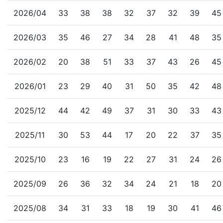
2026/04
33
38
38
32
37
32
39
45
2026/03
35
46
27
34
28
41
48
35
2026/02
20
38
51
33
37
43
26
45
2026/01
23
29
40
31
50
35
42
48
2025/12
44
42
49
37
31
30
33
43
2025/11
30
53
44
17
20
22
37
35
2025/10
23
16
19
22
27
31
24
26
2025/09
26
36
32
34
24
21
18
20
2025/08
34
31
33
18
19
30
41
46