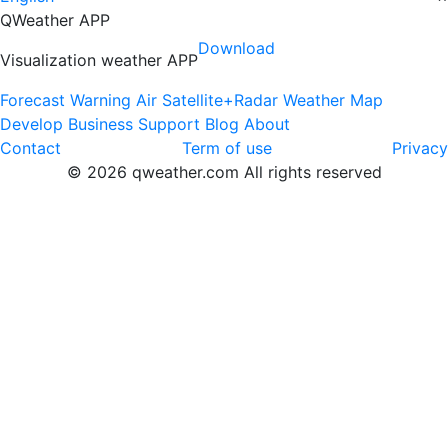
QWeather APP
Download
Visualization weather APP
Forecast
Warning
Air
Satellite+Radar
Weather Map
Develop
Business
Support
Blog
About
Contact
Term of use
Privacy
© 2026 qweather.com All rights reserved