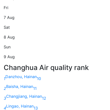
Fri
7 Aug
Sat
8 Aug
Sun
9 Aug
Changhua Air quality rank
Danzhou, Hainan
1
10
Baisha, Hainan
2
11
Changjiang, Hainan
3
12
Lingao, Hainan
4
13