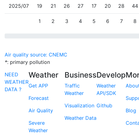
2025/07
19
21
26
27
17
20
28
44
1
2
3
4
5
6
7
8
Air quality source: CNEMC
*
: primary pollution
Weather
Business
Develop
Mo
NEED
WEATHER
Get APP
Traffic
Weather
Abou
DATA ?
Weather
API/SDK
Forecast
Supp
Visualization
Github
Air Quality
Blog
Weather Data
Severe
Cont
Weather