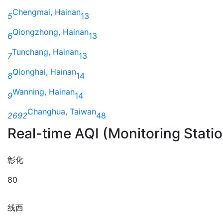
Chengmai, Hainan
5
13
Qiongzhong, Hainan
6
13
Tunchang, Hainan
7
13
Qionghai, Hainan
8
14
Wanning, Hainan
9
14
Changhua, Taiwan
2692
48
Real-time AQI (Monitoring Stati
彰化
80
线西